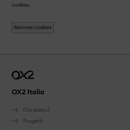
cookies.
Remove cookies
OX2 Italia
Chi siamo?
Progetti