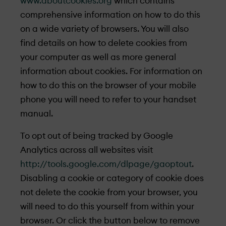
www.aboutcookies.org
which contains
comprehensive information on how to do this
on a wide variety of browsers. You will also
find details on how to delete cookies from
your computer as well as more general
information about cookies. For information on
how to do this on the browser of your mobile
phone you will need to refer to your handset
manual.
To opt out of being tracked by Google
Analytics across all websites visit
http://tools.google.com/dlpage/gaoptout
.
Disabling a cookie or category of cookie does
not delete the cookie from your browser, you
will need to do this yourself from within your
browser. Or click the button below to remove