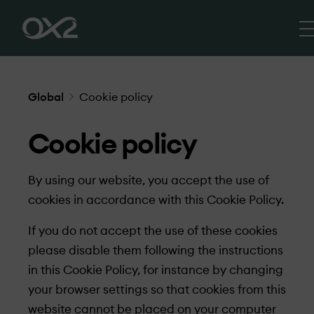
Global
Cookie policy
Cookie policy
By using our website, you accept the use of
cookies in accordance with this Cookie Policy.
If you do not accept the use of these cookies
please disable them following the instructions
in this Cookie Policy, for instance by changing
your browser settings so that cookies from this
website cannot be placed on your computer