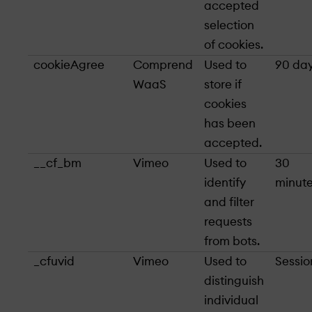
accepted
selection
of cookies.
cookieAgree
Comprend
Used to
90 da
WaaS
store if
cookies
has been
accepted.
__cf_bm
Vimeo
Used to
30
identify
minut
and filter
requests
from bots.
_cfuvid
Vimeo
Used to
Sessio
distinguish
individual