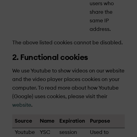
users who
share the
same IP
address.
The above listed cookies cannot be disabled.
2. Functional cookies
We use Youtube to show videos on our website
and the video player places cookies on your
computer. To read more about how Youtube
(Google) uses cookies, please visit their
website
.
Source
Name
Expiration
Purpose
Youtube
YSC
session
Used to