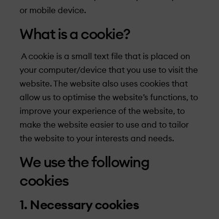
or mobile device.
What is a cookie?
A cookie is a small text file that is placed on
your computer/device that you use to visit the
website. The website also uses cookies that
allow us to optimise the website’s functions, to
improve your experience of the website, to
make the website easier to use and to tailor
the website to your interests and needs.
We use the following
cookies
1. Necessary cookies