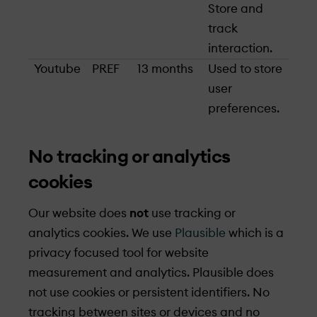
Store and
track
interaction.
Youtube
PREF
13 months
Used to store
user
preferences.
No tracking or analytics
cookies
Our website does
not
use tracking or
analytics cookies. We use
Plausible
which is a
privacy focused tool for website
measurement and analytics. Plausible does
not use cookies or persistent identifiers. No
tracking between sites or devices and no