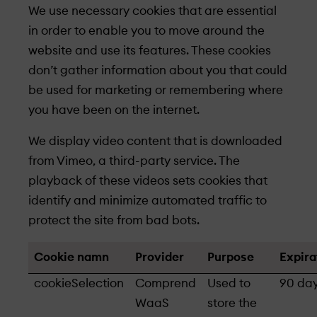
We use necessary cookies that are essential
in order to enable you to move around the
website and use its features. These cookies
don’t gather information about you that could
be used for marketing or remembering where
you have been on the internet.
We display video content that is downloaded
from Vimeo, a third-party service. The
playback of these videos sets cookies that
identify and minimize automated traffic to
protect the site from bad bots.
Cookie namn
Provider
Purpose
Expira
cookieSelection
Comprend
Used to
90 da
WaaS
store the