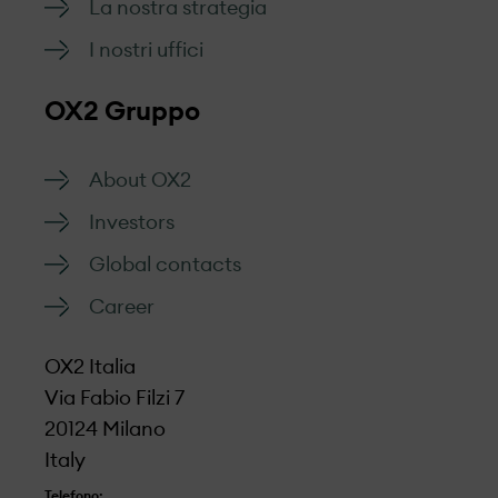
La nostra strategia
I nostri uffici
OX2 Gruppo
About OX2
Investors
Global contacts
Career
OX2 Italia
Via Fabio Filzi 7
20124 Milano
Italy
Telefono: