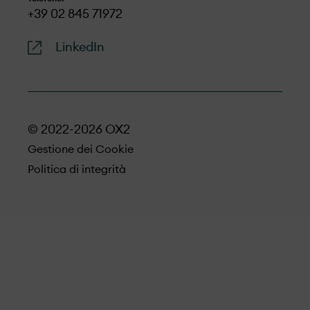
+39 02 845 71972
LinkedIn
© 2022-2026 OX2
Gestione dei Cookie
Politica di integrità