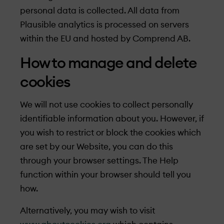
personal data is collected. All data from
Plausible analytics is processed on servers
within the EU and hosted by Comprend AB.
How to manage and delete
cookies
We will not use cookies to collect personally
identifiable information about you. However, if
you wish to restrict or block the cookies which
are set by our Website, you can do this
through your browser settings. The Help
function within your browser should tell you
how.
Alternatively, you may wish to visit