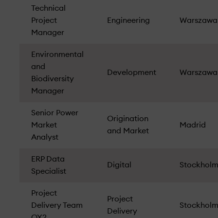
Technical
Project
Engineering
Warszawa
Manager
Environmental
and
Development
Warszawa
Biodiversity
Manager
Senior Power
Origination
Market
Madrid
and Market
Analyst
ERP Data
Digital
Stockhol
Specialist
Project
Project
Delivery Team
Stockhol
Delivery
OX2