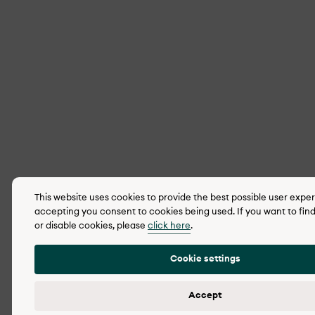
This website uses cookies to provide the best possible user expe
accepting you consent to cookies being used. If you want to fin
or disable cookies, please
click here
.
Cookie settings
Accept