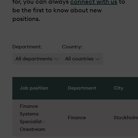
for, you can always
connect with us
to
be the first to know about new
positions.
Department:
Country:
All departments
All countries
Job position
Department
City
Finance
Systems
Finance
Stockhol
Specialist -
Onestream