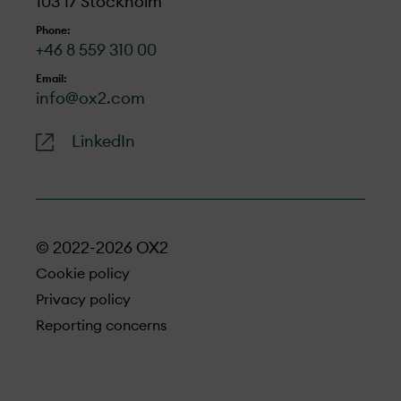
103 17 Stockholm
Phone:
+46 8 559 310 00
Email:
info@ox2.com
LinkedIn
© 2022-2026 OX2
Cookie policy
Privacy policy
Reporting concerns