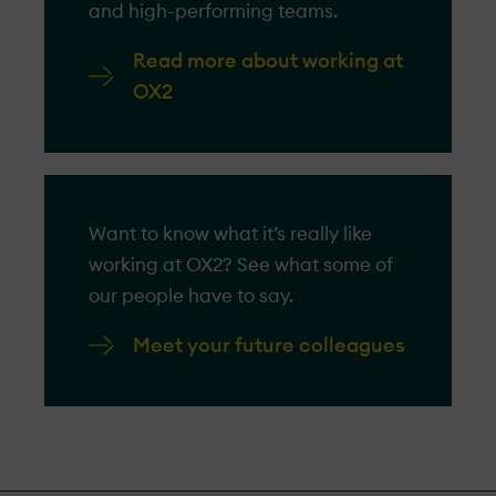
and high-performing teams.
Read more about working at
OX2
Want to know what it’s really like
working at OX2? See what some of
our people have to say.
Meet your future colleagues