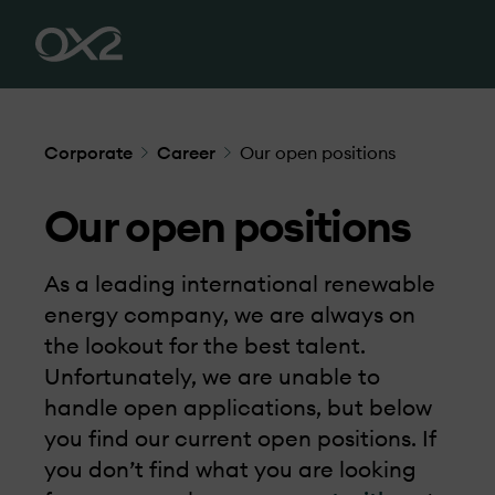
Corporate
Career
Our open positions
Our open positions
As a leading international renewable
energy company, we are always on
the lookout for the best talent.
Unfortunately, we are unable to
handle open applications, but below
you find our current open positions. If
you don’t find what you are looking