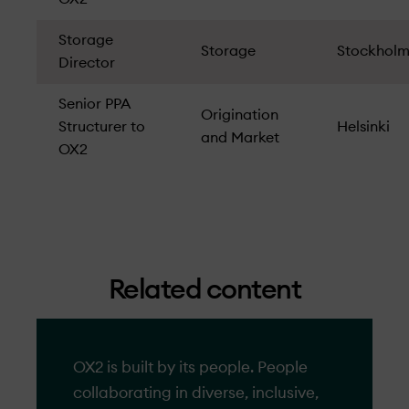
Storage
Storage
Stockhol
Director
Senior PPA
Origination
Structurer to
Helsinki
and Market
OX2
Related content
OX2 is built by its people. People
collaborating in diverse, inclusive,