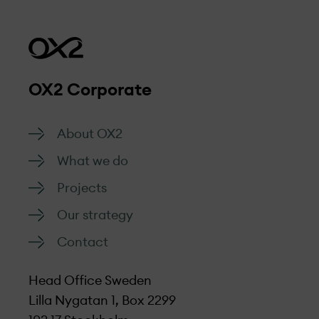
OX2 Corporate
About OX2
What we do
Projects
Our strategy
Contact
Head Office Sweden
Lilla Nygatan 1, Box 2299