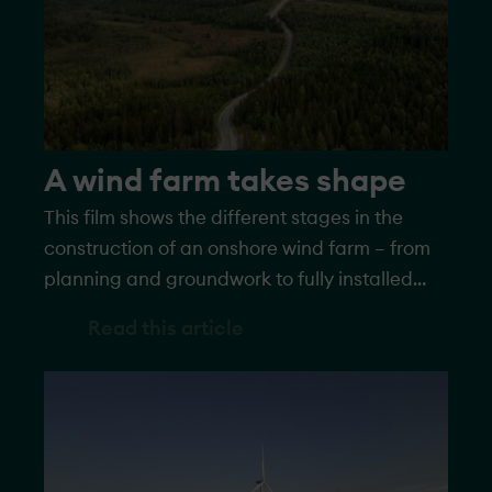
A wind farm takes shape
This film shows the different stages in the
construction of an onshore wind farm – from
planning and groundwork to fully installed
turbines generating electricity.
Read this article