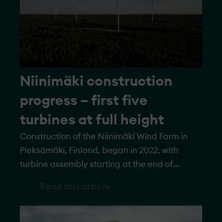
Niinimäki construction
progress – first five
turbines at full height
Construction of the Niinimäki Wind Farm in
Pieksämäki, Finland, began in 2022, with
turbine assembly starting at the end of
September 2023. All turbines have now
Read this article
reached pre-assembly height, and the first
five have been erected to their full height of
250 meters. Once complete, the wind farm will