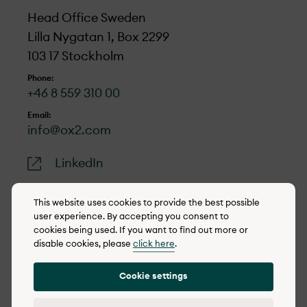
Head Office Sweden
Lilla Nygatan 1, Box 2299
103 17 Stockholm
Phone:
+46 8 559 310 00
Email:
info@ox2.com
LinkedIn
This website uses cookies to provide the best possible
user experience. By accepting you consent to
cookies being used. If you want to find out more or
© 2022-2026 OX2
disable cookies, please
click here
.
Cookie policy
Cookie settings
Privacy policy
Reporting concerns