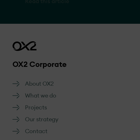
Read this article
with a planned capacity of up to 1 GW. In this
interview, she discusses what makes Western
Australia an attractive location, project
specifics, and what’s next for OX2’s wind
expansion in Australia.
OX2 Corporate
About OX2
What we do
Projects
Our strategy
Contact