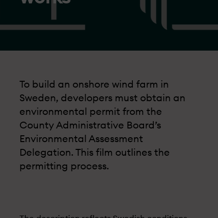
To build an onshore wind farm in
Sweden, developers must obtain an
environmental permit from the
County Administrative Board’s
Environmental Assessment
Delegation. This film outlines the
permitting process.