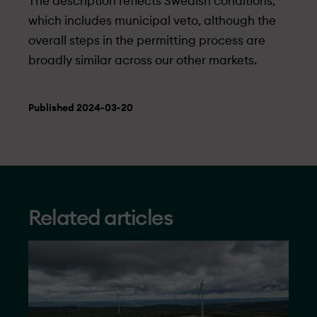
The description reflects Swedish conditions,
which includes municipal veto, although the
overall steps in the permitting process are
broadly similar across our other markets.
Published 2024-03-20
Related articles