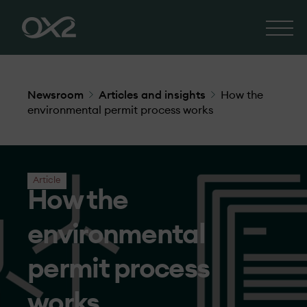
Newsroom
Articles and insights
How the
environmental permit process works
Article
How the
environmental
permit process
works