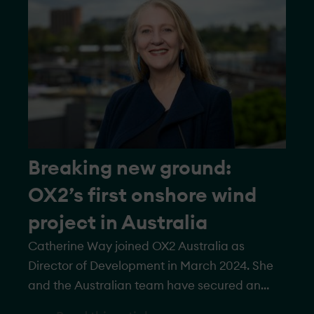
feature 22 turbines with a total capacity of
more than 145 megawatts.
Breaking new ground:
OX2’s first onshore wind
project in Australia
Catherine Way joined OX2 Australia as
Director of Development in March 2024. She
and the Australian team have secured an
onshore wind project in Western Australia,