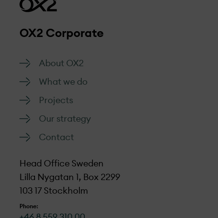
OX2 Corporate
About OX2
What we do
Projects
Our strategy
Contact
Head Office Sweden
Lilla Nygatan 1, Box 2299
103 17 Stockholm
Phone:
+46 8 559 310 00