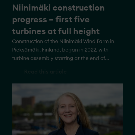
Niinimäki construction
progress – first five
turbines at full height
Construction of the Niinimäki Wind Farm in
Pieksämäki, Finland, began in 2022, with
turbine assembly starting at the end of
September 2023. All turbines have now
Read this article
reached pre-assembly height, and the first
five have been erected to their full height of
250 meters. Once complete, the wind farm will
feature 22 turbines with a total capacity of
more than 145 megawatts.