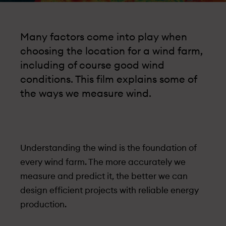
Many factors come into play when
choosing the location for a wind farm,
including of course good wind
conditions. This film explains some of
the ways we measure wind.
Under­standing the wind is the foundation of
every wind farm. The more accurately we
measure and predict it, the better we can
design efficient projects with reliable energy
production.