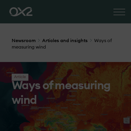
Newsroom
Articles and insights
Ways of
measuring wind
Article
Ways of measuring
wind