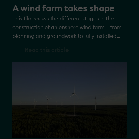
A wind farm takes shape
This film shows the different stages in the
construction of an onshore wind farm – from
planning and groundwork to fully installed
turbines generating electricity.
Read this article