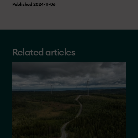
Published 2024-11-06
Related articles