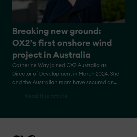
Breaking new ground:
OX2’s first onshore wind
project in Australia
Catherine Way joined OX2 Australia as
Director of Development in March 2024. She
and the Australian team have secured an
onshore wind project in Western Australia,
Read this article
with a planned capacity of up to 1 GW. In this
interview, she discusses what makes Western
Australia an attractive location, project
specifics, and what’s next for OX2’s wind
expansion in Australia.