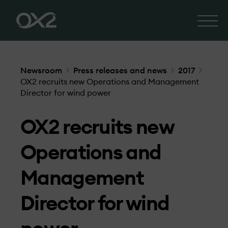
Newsroom
Press releases and news
2017
OX2 recruits new Operations and Management
Director for wind power
OX2 recruits new
Operations and
Management
Director for wind