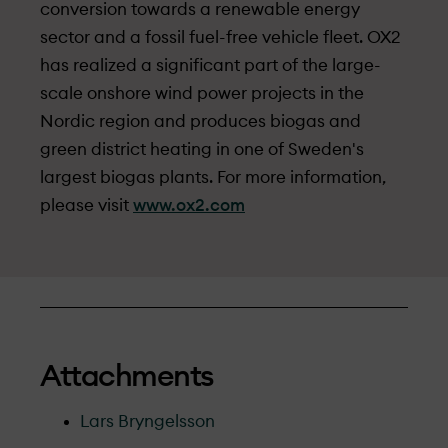
conversion towards a renewable energy
sector and a fossil fuel-free vehicle fleet. OX2
has realized a significant part of the large-
scale onshore wind power projects in the
Nordic region and produces biogas and
green district heating in one of Sweden's
largest biogas plants. For more information,
please visit
www.ox2.com
Attachments
Lars Bryngelsson