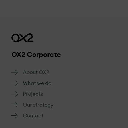
OX2 Corporate
About OX2
What we do
Projects
Our strategy
Contact