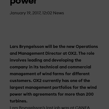
power
January 19, 2017, 12:02
News
Lars Bryngelsson will be the new Operations
and Management Director at OX2. The role
involves leading and developing the
company in its technical and commercial
management of wind farms for different
customers. OX2 currently has one of the
largest management portfolios for the wind
power with agreements for more than 200
turbines.
Lars Bryngelsson’s last job was at CANEA