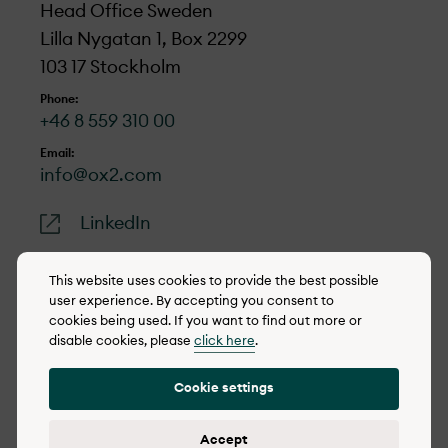
Head Office Sweden
Lilla Nygatan 1, Box 2299
103 17 Stockholm
Phone:
+46 8 559 310 00
Email:
info@ox2.com
LinkedIn
This website uses cookies to provide the best possible
user experience. By accepting you consent to
cookies being used. If you want to find out more or
© 2022-2026 OX2
disable cookies, please
click here
.
Cookie policy
Cookie settings
Privacy policy
Reporting concerns
Accept