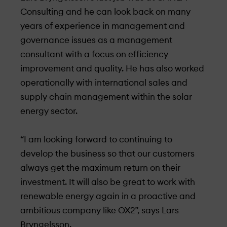
Consulting and he can look back on many
years of experience in management and
governance issues as a management
consultant with a focus on efficiency
improvement and quality. He has also worked
operationally with international sales and
supply chain management within the solar
energy sector.
“
I am looking forward
to continuing to
develop the business so that our customers
always get the maximum return on their
investment. It will also be great to work with
renewable energy again in a proactive and
ambitious company like OX2”, says Lars
Bryngelsson.