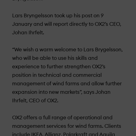
Lars Bryngelsson took up his post on 9
January and will report directly to OX2’s CEO,
Johan Ihrfelt.
“We wish a warm welcome to Lars Brygelsson,
who will be able to use his skills and
experience to further strengthen OX2’s
position in technical and commercial
management of wind farms and allow further
expansion into new markets”, says Johan
Ihrfelt, CEO of OX2.
OX2 offers a full range of operational and
management services for wind farms. Clients
include IKEA, Allianz, Polarkraft and Aquila