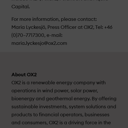
Capital.
For more information, please contact:
Maria Lyckesjö, Press Officer at OX2, Tel: +46
(0)70–7717300, e-mail:
maria.lyckesjo@ox2.com
About OX2
OX2 is a renewable energy company with
operations in wind power, solar power,
bioenergy and geothermal energy. By offering
sustainable investments, system solutions and
products to financial operators, businesses
and consumers, OX2 is a driving force in the