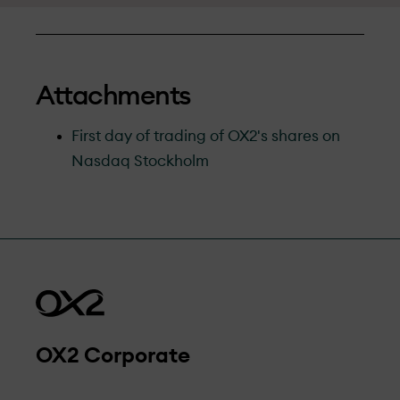
Attachments
First day of trading of OX2's shares on
Nasdaq Stockholm
OX2 Corporate