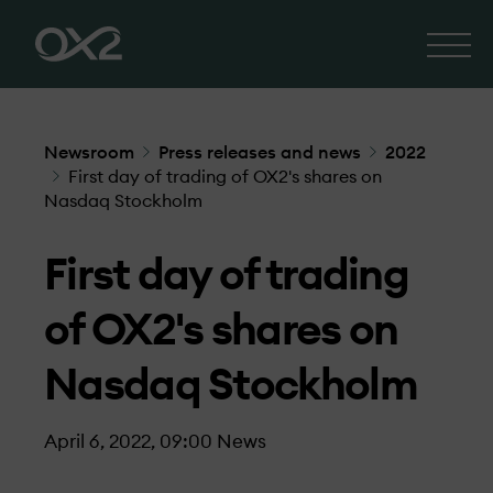
Newsroom
Press releases and news
2022
First day of trading of OX2's shares on
Nasdaq Stockholm
First day of trading
of OX2's shares on
Nasdaq Stockholm
April 6, 2022, 09:00
News