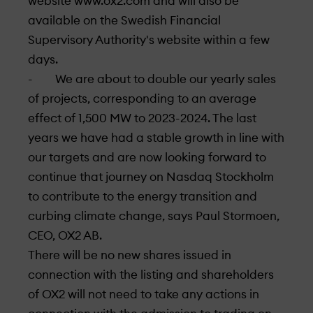
website www.ox2.com and will also be
available on the Swedish Financial
Supervisory Authority's website within a few
days.
- We are about to double our yearly sales
of projects, corresponding to an average
effect of 1,500 MW to 2023-2024. The last
years we have had a stable growth in line with
our targets and are now looking forward to
continue that journey on Nasdaq Stockholm
to contribute to the energy transition and
curbing climate change, says Paul Stormoen,
CEO, OX2 AB.
There will be no new shares issued in
connection with the listing and shareholders
of OX2 will not need to take any actions in