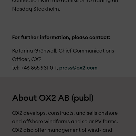
connection with the admission to trading on
Nasdaq Stockholm.
For further information, please contact:
Katarina Grönwall, Chief Communications
Officer, OX2
tel: +46 855 931 011,
press@ox2.com
About OX2 AB (publ)
OX2 develops, constructs, and sells onshore
and offshore windfarms and solar PV farms.
OX2 also offer management of wind- and