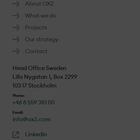
About OX2
What we do
Projects
Our strategy
Contact
Head Office Sweden
Lilla Nygatan 1, Box 2299
103 17 Stockholm
Phone:
+46 8 559 310 00
Email:
info@ox2.com
LinkedIn