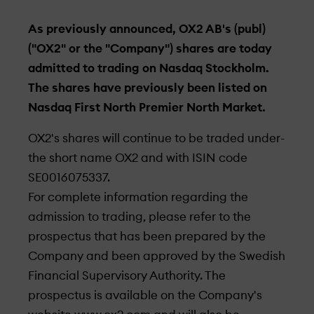
As previously announced, OX2 AB's (publ)
("OX2" or the "Company") shares are today
admitted to trading on Nasdaq Stockholm.
The shares have previously been listed on
Nasdaq First North Premier North Market.
OX2's shares will continue to be traded under­
the short name OX2 and with ISIN code
SE0016075337.
For complete information regarding the
admission to trading, please refer to the
prospectus that has been prepared by the
Company and been approved by the Swedish
Financial Supervisory Authority. The
prospectus is available on the Company's