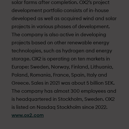
solar farms after completion. OX2’s project
development portfolio consists of in-house
developed as well as acquired wind and solar
projects in various phases of development.
The company is also active in developing
projects based on other renewable energy
technologies, such as hydrogen and energy
storage. OX2 is operating on ten markets in
Europe: Sweden, Norway, Finland, Lithuania,
Poland, Romania, France, Spain, Italy and
Greece. Sales in 2021 was about 5 billion SEK.
The company has almost 300 employees and
is headquartered in Stockholm, Sweden. OX2
is listed on Nasdaq Stockholm since 2022.
www.ox2.com