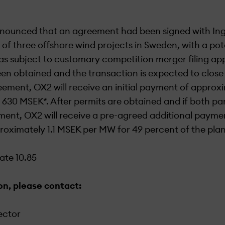
nounced that an agreement had been signed with Ing
 of three offshore wind projects in Sweden, with a pot
s subject to customary competition merger filing ap
n obtained and the transaction is expected to close
ement, OX2 will receive an initial payment of appro
630 MSEK*. After permits are obtained and if both par
ent, OX2 will receive a pre-agreed additional paymen
oximately 1.1 MSEK per MW for 49 percent of the plan
te 10.85
on, please contact:
ector