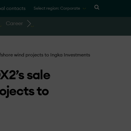
al contacts
Select region: Corporate
Career
fshore wind projects to Ingka Investments
X2’s sale
ojects to