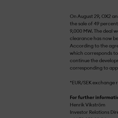
On August 29, OX2 an
the sale of 49 percent
9,000 MW. The deal wa
clearance has now bee
According to the agre
which corresponds to 
continue the developm
corresponding to appr
*EUR/SEK exchange ra
For further informati
Henrik Vikström
Investor Relations Dir