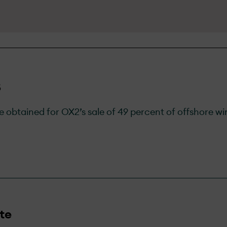
s
 obtained for OX2’s sale of 49 percent of offshore wi
te