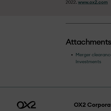
2022.
www.ox2.com
Attachment
Merger clearance
Investments
OX2 Corpora