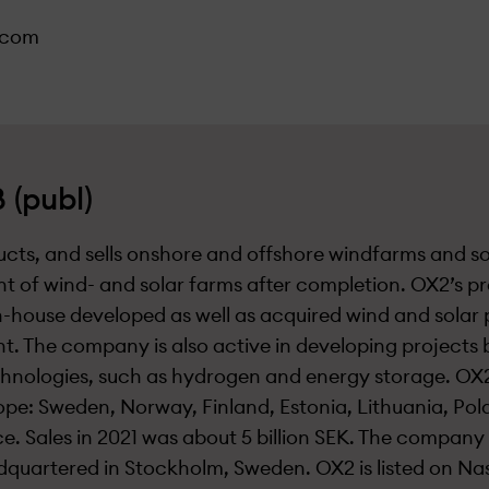
.com
 (publ)
cts, and sells onshore and offshore windfarms and s
t of wind- and solar farms after completion. OX2’s p
in-house developed as well as acquired wind and solar 
. The company is also active in developing projects 
hnologies, such as hydrogen and energy storage. OX2
ope: Sweden, Norway, Finland, Estonia, Lithuania, Po
ce. Sales in 2021 was about 5 billion SEK. The compan
dquartered in Stockholm, Sweden. OX2 is listed on N