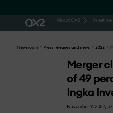
About OX2
What we
Newsroom
Press releases and news
2022
M
Merger cl
of 49 per
Ingka In
November 9, 2022, 07