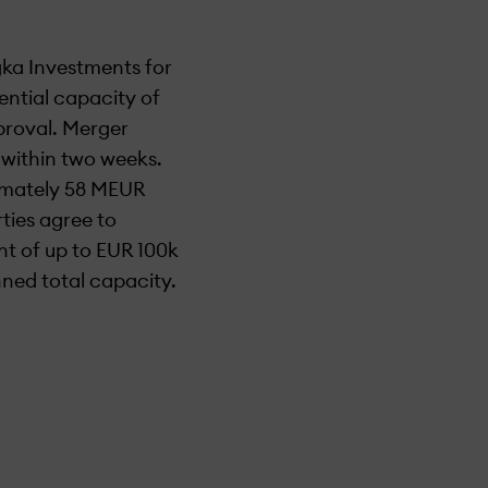
ka Investments for
ential capacity of
proval. Merger
 within two weeks.
ximately 58 MEUR
ties agree to
t of up to EUR 100k
ned total capacity.