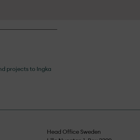
nd projects to Ingka
Head Office Sweden