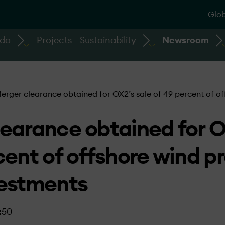
Glob
 do
Projects
Sustainability
Newsroom
erger clearance obtained for OX2’s sale of 49 percent of of
earance obtained for O
cent of offshore wind pr
vestments
:50