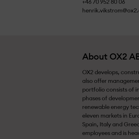
+46 70 952 80 06
henrik.vikstrom@ox2
About OX2 AB
OX2 develops, constru
also offer managemen
portfolio consists of 
phases of development
renewable energy tec
eleven markets in Eur
Spain, Italy and Gree
employees and is hea