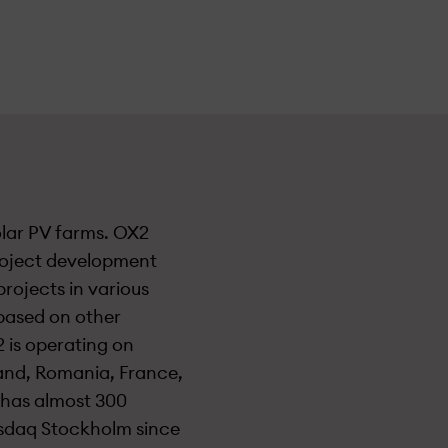
olar PV farms. OX2
roject development
projects in various
based on other
 is operating on
land, Romania, France,
y has almost 300
asdaq Stockholm since