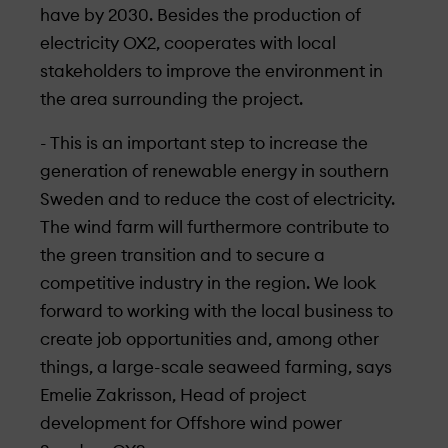
have by 2030. Besides the production of
electricity OX2, cooperates with local
stakeholders to improve the environment in
the area surrounding the project.
- This is an important step to increase the
generation of renewable energy in southern
Sweden and to reduce the cost of electricity.
The wind farm will furthermore contribute to
the green transition and to secure a
competitive industry in the region. We look
forward to working with the local business to
create job opportunities and, among other
things, a large-scale seaweed farming, says
Emelie Zakrisson, Head of project
development for Offshore wind power