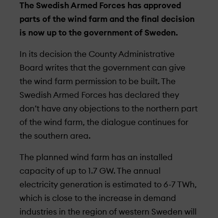
The Swedish Armed Forces has approved
parts of the wind farm and the final decision
is now up to the government of Sweden.
In its decision the County Administrative
Board writes that the government can give
the wind farm permission to be built. The
Swedish Armed Forces has declared they
don’t have any objections to the northern part
of the wind farm, the dialogue continues for
the southern area.
The planned wind farm has an installed
capacity of up to 1.7 GW. The annual
electricity generation is estimated to 6-7 TWh,
which is close to the increase in demand
industries in the region of western Sweden will