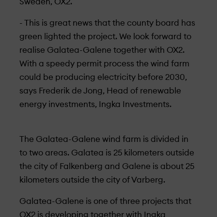
Sweden, OX2.
- This is great news that the county board has
green lighted the project. We look forward to
realise Galatea-Galene together with OX2.
With a speedy permit process the wind farm
could be producing electricity before 2030,
says Frederik de Jong, Head of renewable
energy investments, Ingka Investments.
The Galatea-Galene wind farm is divided in
to two areas. Galatea is 25 kilometers outside
the city of Falkenberg and Galene is about 25
kilometers outside the city of Varberg.
Galatea-Galene is one of three projects that
OX2 is developing together with Ingka