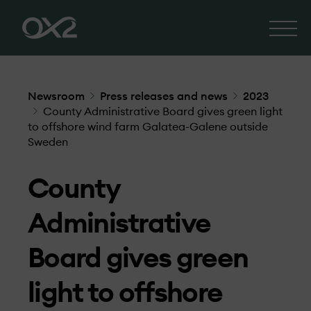
Newsroom
Press releases and news
2023
County Administrative Board gives green light
to offshore wind farm Galatea-Galene outside
Sweden
County
Administrative
Board gives green
light to offshore