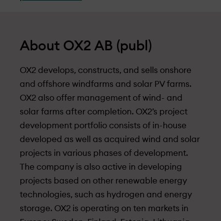
About OX2 AB (publ)
OX2 develops, constructs, and sells onshore
and offshore windfarms and solar PV farms.
OX2 also offer management of wind- and
solar farms after completion. OX2’s project
development portfolio consists of in-house
developed as well as acquired wind and solar
projects in various phases of development.
The company is also active in developing
projects based on other renewable energy
technologies, such as hydrogen and energy
storage. OX2 is operating on ten markets in