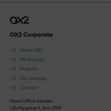
OX2 Corporate
About OX2
What we do
Projects
Our strategy
Contact
Head Office Sweden
Lilla Nygatan 1, Box 2299