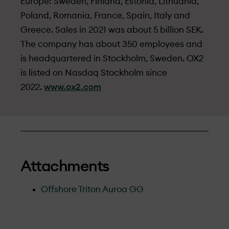
Europe: Sweden, Finland, Estonia, Lithuania,
Poland, Romania, France, Spain, Italy and
Greece. Sales in 2021 was about 5 billion SEK.
The company has about 350 employees and
is headquartered in Stockholm, Sweden. OX2
is listed on Nasdaq Stockholm since
2022.
www.ox2.com
Attachments
Offshore Triton Auroa GG