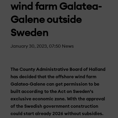
wind farm Galatea-
Galene outside
Sweden
January 30, 2023, 07:50
News
The County Administrative Board of Halland
has decided that the offshore wind farm
Galatea-Galene can get permission to be
built according to the Act on Sweden’s
exclusive economic zone. With the approval
of the Swedish government construction
could start already 2026 without subsidies.