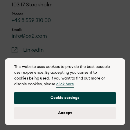
103 17 Stockholm
Phone:
+46 8 559 310 00
Email:
info@ox2.com
LinkedIn
This website uses cookies to provide the best possible
user experience. By accepting you consent to
cookies being used. If you want to find out more or
© 2022-2026 OX2
disable cookies, please
click here
.
Cookie policy
Cookie settings
Privacy policy
Reporting concerns
Accept