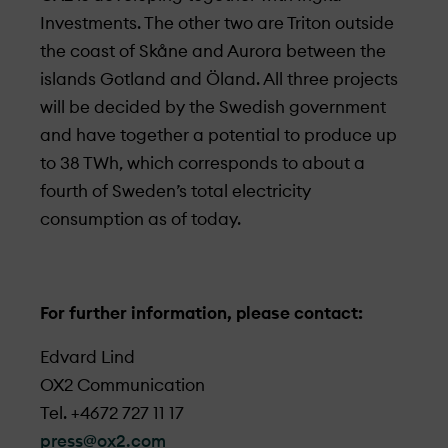
Investments. The other two are Triton outside
the coast of Skåne and Aurora between the
islands Gotland and Öland. All three projects
will be decided by the Swedish government
and have together a potential to produce up
to 38 TWh, which corresponds to about a
fourth of Sweden’s total electricity
consumption as of today.
For further information, please contact:
Edvard Lind
OX2 Communication
Tel. +4672 727 11 17
press@ox2.com