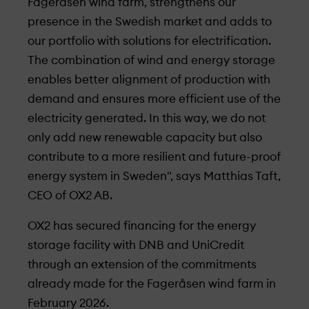
Fageråsen wind farm, strengthens our
presence in the Swedish market and adds to
our portfolio with solutions for electrification.
The combination of wind and energy storage
enables better alignment of production with
demand and ensures more efficient use of the
electricity generated. In this way, we do not
only add new renewable capacity but also
contribute to a more resilient and future-proof
energy system in Sweden", says Matthias Taft,
CEO of OX2 AB.
OX2 has secured financing for the energy
storage facility with DNB and UniCredit
through an extension of the commitments
already made for the Fageråsen wind farm in
February 2026.