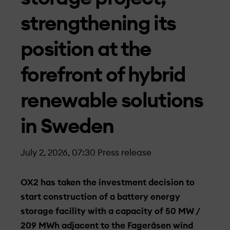
strengthening its
position at the
forefront of hybrid
renewable solutions
in Sweden
July 2, 2026, 07:30
Press release
OX2 has taken the investment decision to
start construction of a battery energy
storage facility with a capacity of 50 MW /
209 MWh adjacent to the Fageråsen wind