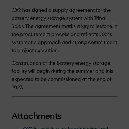
OX2 has signed a supply agreement for the
battery energy storage system with Trina
Solar. The agreement marks a key milestone in
the procurement process and reflects OX2’s
systematic approach and strong commitment
to project execution.
Construction of the battery energy storage
facility will begin during the summer and it is
expected to be commissioned at the end of
2027.
Attachments