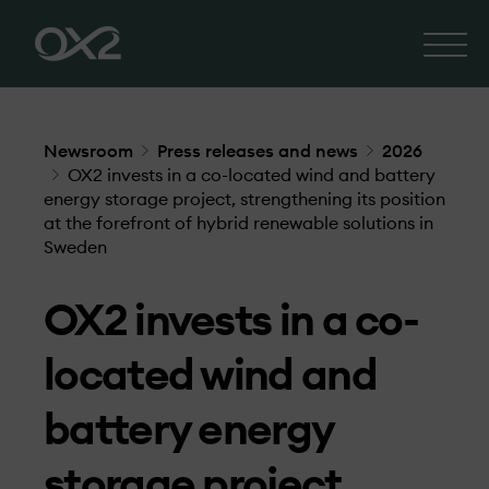
Newsroom
Press releases and news
2026
OX2 invests in a co-located wind and battery
energy storage project, strengthening its position
at the forefront of hybrid renewable solutions in
Sweden
OX2 invests in a co-
located wind and
battery energy
storage project,