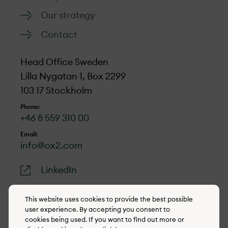
Our strategy
Contact
Head Office Sweden
Lilla Nygatan 1, Box 2299
103 17 Stockholm
Phone:
+46 8 559 310 00
Email:
info@ox2.com
LinkedIn
This website uses cookies to provide the best possible
user experience. By accepting you consent to
cookies being used. If you want to find out more or