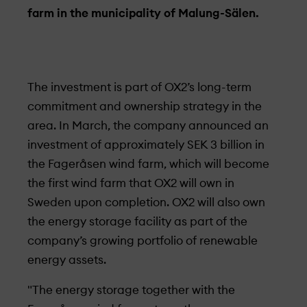
farm in the municipality of Malung-Sälen.
The investment is part of OX2’s long-term
commitment and ownership strategy in the
area. In March, the company announced an
investment of approximately SEK 3 billion in
the Fageråsen wind farm, which will become
the first wind farm that OX2 will own in
Sweden upon completion. OX2 will also own
the energy storage facility as part of the
company’s growing portfolio of renewable
energy assets.
"The energy storage together with the