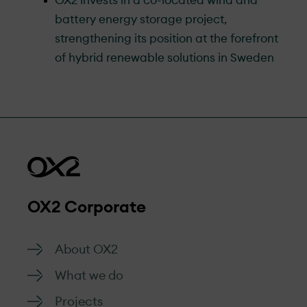
OX2 invests in a co-located wind and
battery energy storage project,
strengthening its position at the forefront
of hybrid renewable solutions in Sweden
OX2 Corporate
About OX2
What we do
Projects