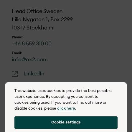
Head Office Sweden
Lilla Nygatan 1, Box 2299
103 17 Stockholm
Phone:
+46 8 559 310 00
Email:
info@ox2.com
LinkedIn
This website uses cookies to provide the best possible
user experience. By accepting you consent to
cookies being used. If you want to find out more or
© 2022-2026 OX2
disable cookies, please
click here
.
Cookie policy
Cookie settings
Privacy policy