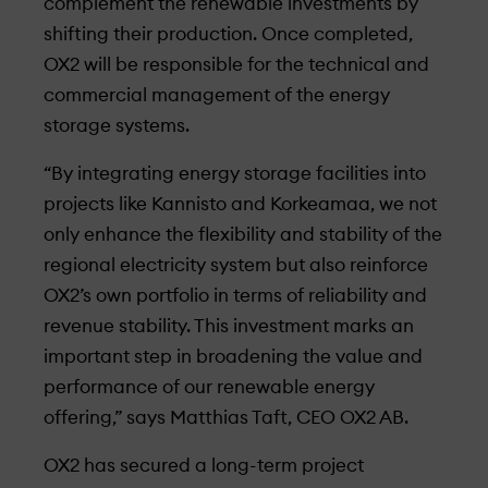
complement the renewable investments by
shifting their production. Once completed,
OX2 will be responsible for the technical and
commercial management of the energy
storage systems.
“By integrating energy storage facilities into
projects like Kannisto and Korkeamaa, we not
only enhance the flexibility and stability of the
regional electricity system but also reinforce
OX2’s own portfolio in terms of reliability and
revenue stability. This investment marks an
important step in broadening the value and
performance of our renewable energy
offering,” says Matthias Taft, CEO OX2 AB.
OX2 has secured a long-term project