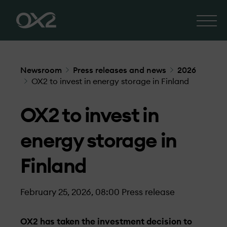
Newsroom
Press releases and news
2026
OX2 to invest in energy storage in Finland
OX2 to invest in
energy storage in
Finland
February 25, 2026, 08:00
Press release
OX2 has taken the investment decision to