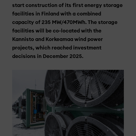
start construction of its first energy storage
facilities in Finland with a combined
capacity of 235 MW/470MWh. The storage
facilities will be co-located with the
Kannisto and Korkeamaa wind power
projects, which reached investment
decisions in December 2025.