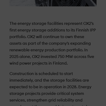
The energy storage
facilities
represent OX2’s
first energy storage additions to its Finnish IPP
portfolio. OX2 will continue to own these
assets as part of the company’s expanding
renewable energy production portfolio. In
2025 alone, OX2 invested 750 MW across five
wind power projects in Finland.
Construction is scheduled to start
immediately, and the storage facilities are
expected to be in operation in 2028. Energy
storage projects provide critical system
services, strengthen grid reliability and