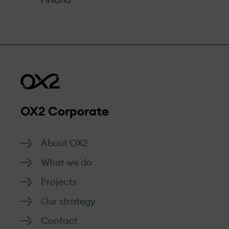
Finland
OX2 Corporate
About OX2
What we do
Projects
Our strategy
Contact