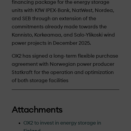
financing package for the energy storage
units with KfW IPEX-Bank, NatWest, Nordea,
and SEB through an extension of the
commitments already made towards the
Kannisto, Korkeamaa, and Salo-Ylikoski wind
power projects in December 2025.
OX2 has signed a long-term flexible purchase
agreement with Norwegian power producer
Statkraft for the operation and optimization
of both storage facilities
Attachments
OX2 to invest in energy storage in