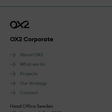
OX2 Corporate
About OX2
What we do
Projects
Our strategy
Contact
Head Office Sweden