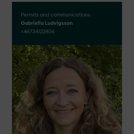
Permits and communications
Gabriella Ludvigsson
+46734122806