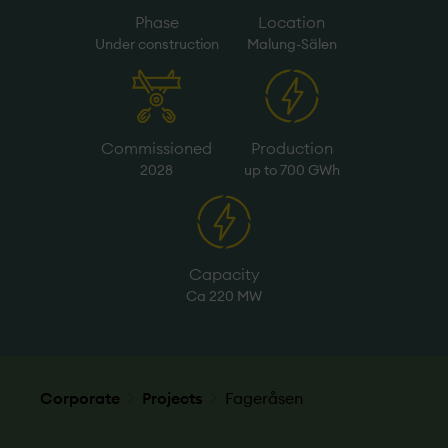
Phase
Location
Under­ construction
Malung-Sälen
Commissioned
Production
2028
up to 700 GWh
Capacity
Ca 220 MW
Corporate
Projects
Fageråsen