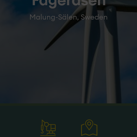
Fageråsen
Malung-Sälen, Sweden