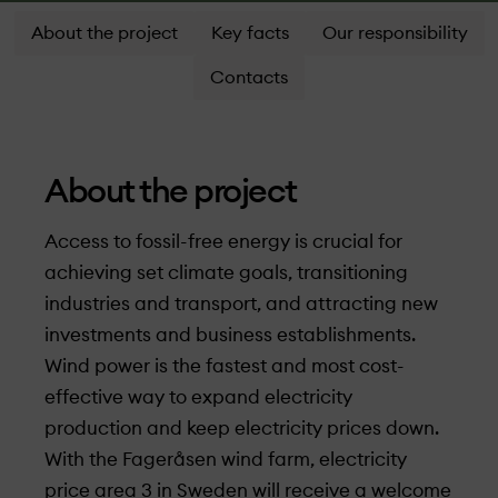
About the project
Key facts
Our responsibility
Contacts
About the project
Access to fossil-free energy is crucial for
achieving set climate goals, transitioning
industries and transport, and attracting new
investments and business establishments.
Wind power is the fastest and most cost-
effective way to expand electricity
production and keep electricity prices down.
With the Fageråsen wind farm, electricity
price area 3 in Sweden will receive a welcome