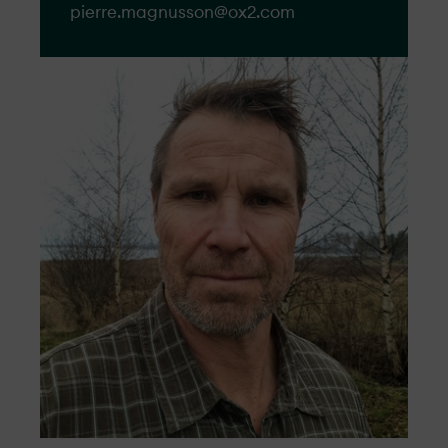
pierre.magnusson@​ox2.com