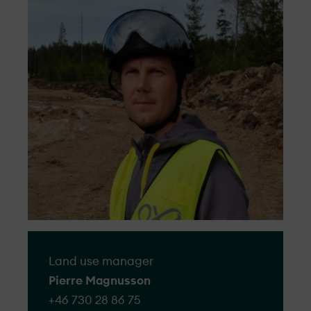
to lodge a complaint and we will ensure
Our projects are sustainable by design,
that all the complaints we receive will be
from early planning to construction and
managed respectfully, objectively, and
management.
efficiently.
Go to form
Land use manager
Pierre Magnusson
+46 730 28 86 75