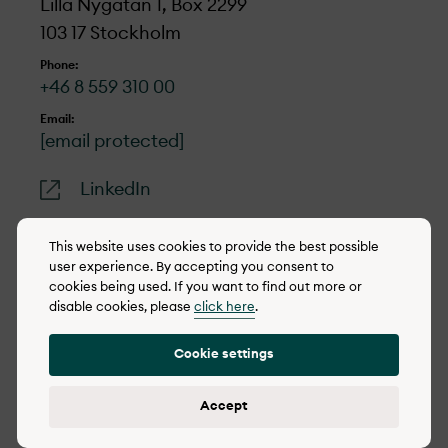
Lilla Nygatan 1, Box 2299
103 17 Stockholm
Phone:
+46 8 559 310 00
Email:
[email protected]
LinkedIn
This website uses cookies to provide the best possible
user experience. By accepting you consent to
cookies being used. If you want to find out more or
© 2022-2026 OX2
disable cookies, please
click here
.
Cookie policy
Cookie settings
Privacy policy
Reporting concerns
Accept