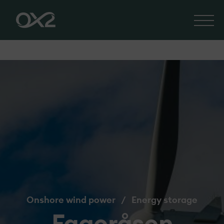
Onshore wind power
/
Energy storage