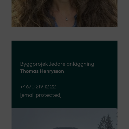
Byggprojektledare anläggning
Thomas Henrysson
+4670 219 12 22
[email protected]