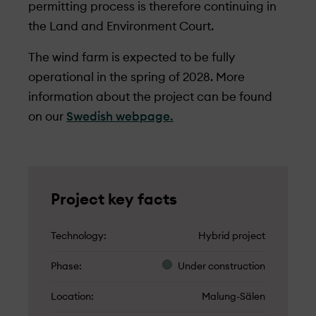
permitting process is therefore continuing in
the Land and Environment Court.
The wind farm is expected to be fully
operational in the spring of 2028. More
information about the project can be found
on our
Swedish webpage.
Project key facts
Technology
Hybrid project
Phase
Under­ construction
Location
Malung-Sälen