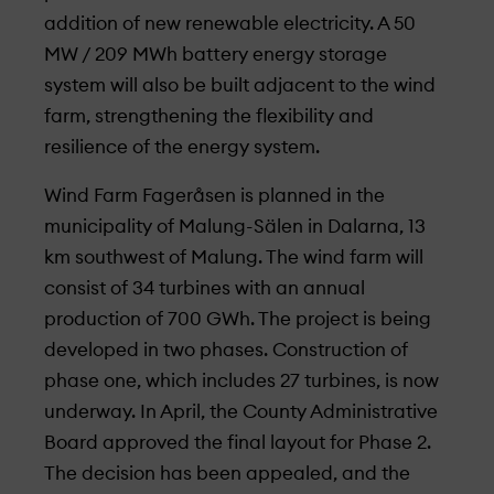
addition of new renewable electricity. A 50
MW / 209 MWh battery energy storage
system will also be built adjacent to the wind
farm, strengthening the flexibility and
resilience of the energy system.
Wind Farm Fageråsen is planned in the
municipality of Malung-Sälen in Dalarna, 13
km southwest of Malung. The wind farm will
consist of 34 turbines with an annual
production of 700 GWh. The project is being
developed in two phases. Construction of
phase one, which includes 27 turbines, is now
under­way. In April, the County Administrative
Board approved the final layout for Phase 2.
The decision has been appealed, and the