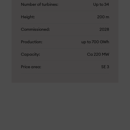
Number of turbines
Up to 34
Height
200 m
Commissioned
2028
Production
up to 700 GWh
Capacity
Ca 220 MW
Price area
SE 3