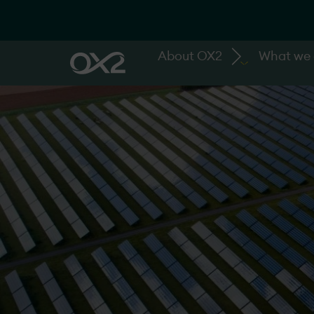
About OX2
What we