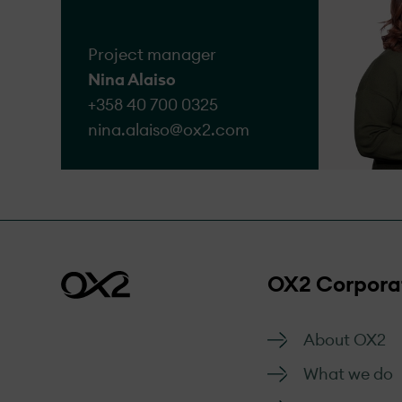
Go to form
Project manager
Nina Alaiso
+358 40 700 0325
nina.alaiso@​ox2.com
OX2 Corpora
About OX2
What we do