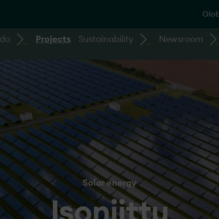
Glob
 do
Projects
Sustainability
Newsroom
Solar energy
Isoniittu