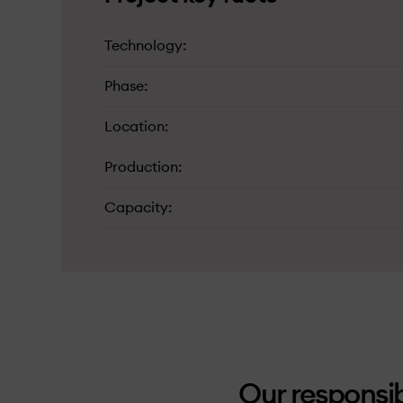
Technology
Phase
Location
Production
Capacity
Our responsib