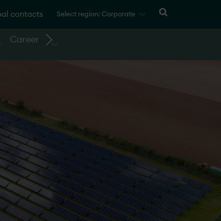
al contacts
Select region: Corporate
Career