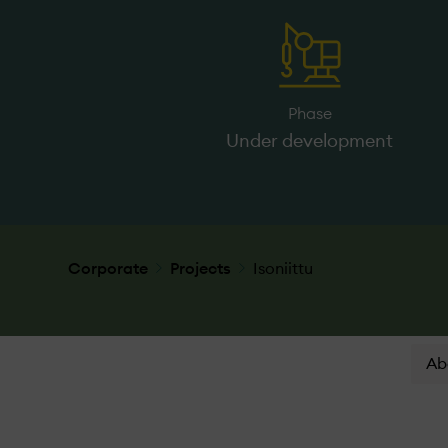
Phase
Under­ development
Corporate
Projects
Isoniittu
Ab