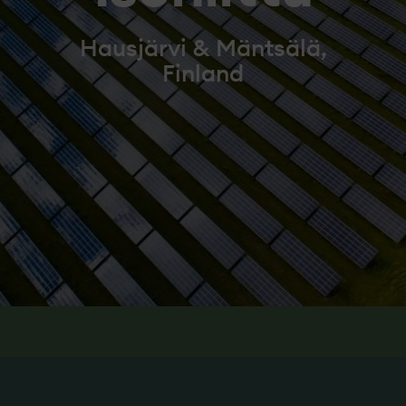
Hausjärvi & Mäntsälä,
Finland