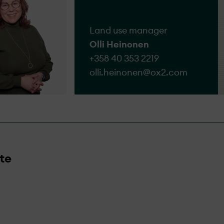
Land use manager
Olli Heinonen
+358 40 353 2219
olli.heinonen@​ox2.com
te