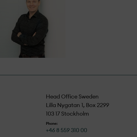
Head Office Sweden
Lilla Nygatan 1, Box 2299
103 17 Stockholm
Phone:
+46 8 559 310 00