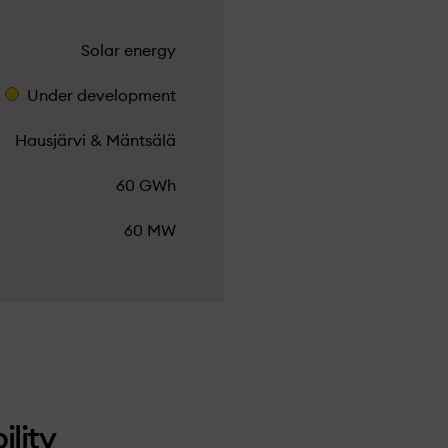
Solar energy
Under­ development
Hausjärvi & Mäntsälä
60 GWh
60 MW
ility