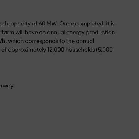
ed capacity of 60 MW. Once completed, it is
r farm will have an annual energy production
h, which corresponds to the annual
 of approximately 12,000 households (5,000
er­way.