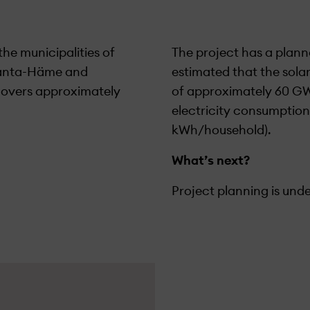
the municipalities of
The project has a plann
 Kanta-Häme and
estimated that the sola
 covers approximately
of approximately 60 GW
electricity consumption
kWh/household).
What’s next?
Project planning is und