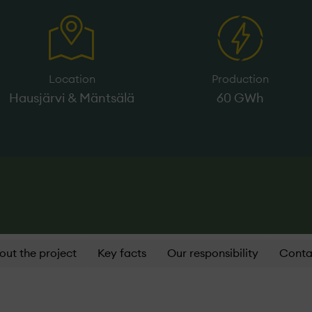
Location
Production
Hausjärvi & Mäntsälä
60 GWh
out the project
Key facts
Our responsibility
Conta