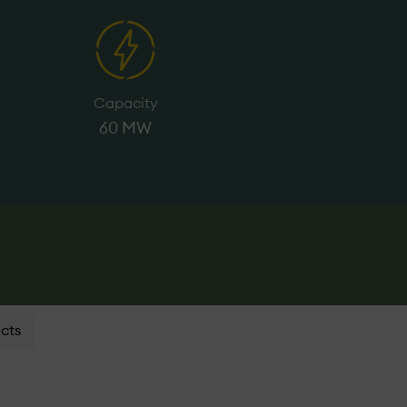
Capacity
60 MW
cts