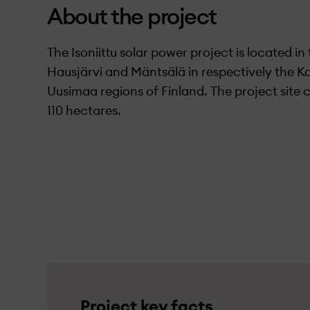
About the project
The Isoniittu solar power project is located in 
Hausjärvi and Mäntsälä in respectively the
Uusimaa regions of Finland. The project site
110 hectares.
Project key facts