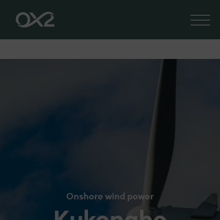
Onshore wind power