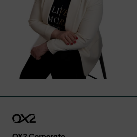
OX2 Corporate