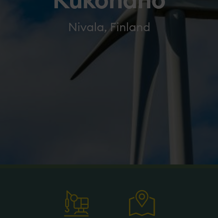
Kukonaho
Nivala, Finland