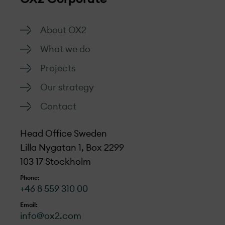
About OX2
What we do
Projects
Our strategy
Contact
Head Office Sweden
Lilla Nygatan 1, Box 2299
103 17 Stockholm
Phone:
+46 8 559 310 00
Email:
info@ox2.com