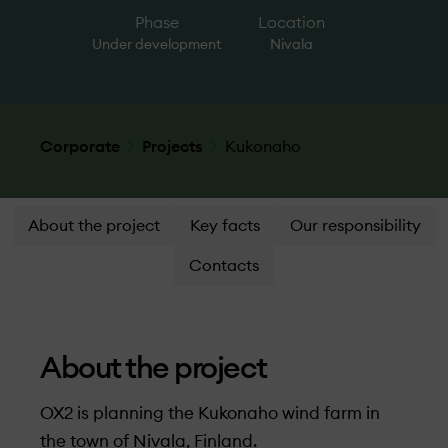
Phase
Location
Under­ development
Nivala
Corporate
Projects
Kukonaho
About the project
Key facts
Our responsibility
Contacts
About the project
OX2 is planning the Kukonaho wind farm in
the town of Nivala, Finland.