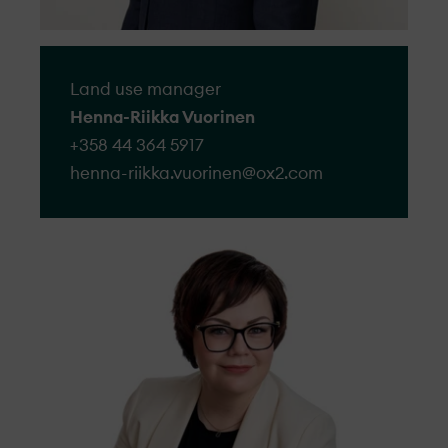
Land use manager
Henna-Riikka Vuorinen
+358 44 364 5917
henna-riikka.vuorinen@​ox2.com