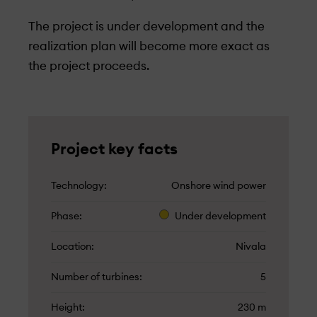
The project is under­ development and the
realization plan will become more exact as
the project proceeds.
Project key facts
Technology
Onshore wind power
Phase
Under­ development
Location
Nivala
Number of turbines
5
Height
230 m