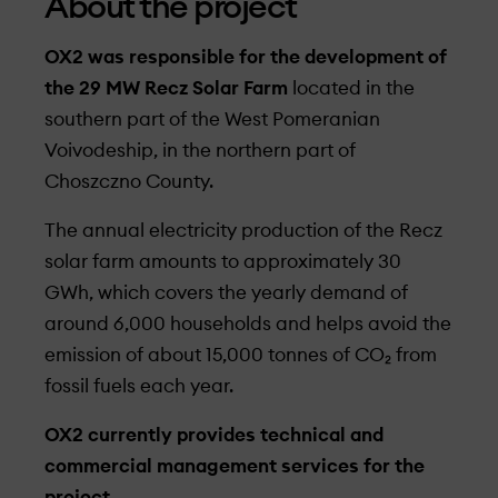
About the project
OX2 was responsible for the development of
the 29 MW Recz Solar Farm
located in the
southern part of the West Pomeranian
Voivodeship, in the northern part of
Choszczno County.
The annual electricity production of the Recz
solar farm amounts to approximately 30
GWh, which covers the yearly demand of
around 6,000 households and helps avoid the
emission of about 15,000 tonnes of CO₂ from
fossil fuels each year.
OX2 currently provides technical and
commercial management services for the
project.