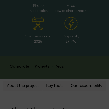
Phase
Area
In operation
powiat choszczeński
Commissioned
Capacity
2025
29 MW
Corporate
Projects
Recz
About the project
Key facts
Our responsibility