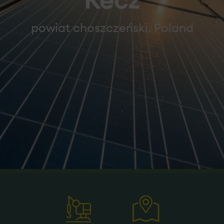
Recz
powiat choszczeński, Poland