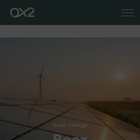
Solar energy