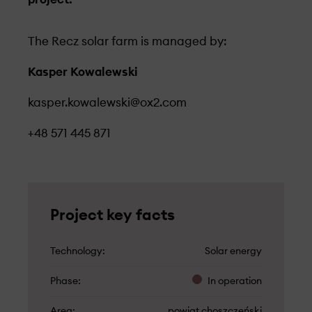
The Recz solar farm is managed by:
Kasper Kowalewski
kasper.kowalewski@ox2.com
+48 571 445 871
Project key facts
Technology
Solar energy
Phase
In operation
Area
powiat choszczeński