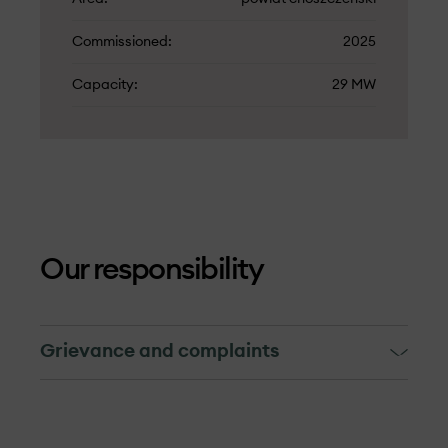
Commissioned
2025
Capacity
29 MW
Our responsibility
Grievance and complaints
Grievance and complaints
The grievance mechanism is targeted