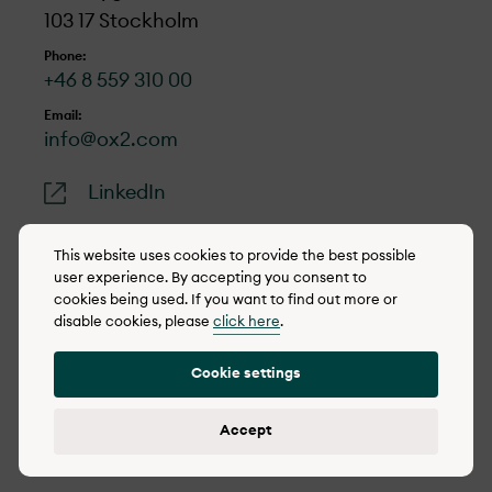
103 17 Stockholm
Go to form
Phone:
+46 8 559 310 00
Email:
info@ox2.com
LinkedIn
This website uses cookies to provide the best possible
user experience. By accepting you consent to
cookies being used. If you want to find out more or
© 2022-2026 OX2
disable cookies, please
click here
.
Cookie policy
Cookie settings
Privacy policy
Reporting concerns
Accept