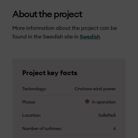
About the project
More information about the project can be
found in the Swedish site in
Swedish
Project key facts
Technology
Onshore wind power
Phase
In operation
Location
Sollefteå
Number of turbines
6