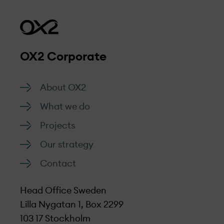
OX2 Corporate
About OX2
What we do
Projects
Our strategy
Contact
Head Office Sweden
Lilla Nygatan 1, Box 2299
103 17 Stockholm