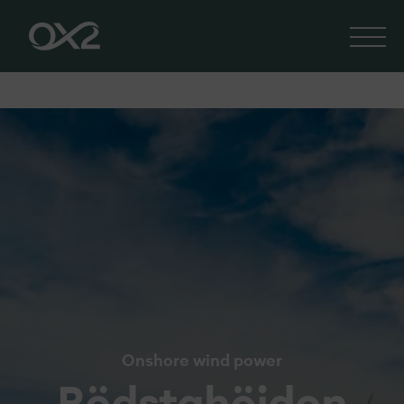
Onshore wind power