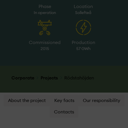
Phase
Location
In operation
Sollefteå
Commissioned
Production
2015
57 GWh
Corporate
Projects
Rödstahöjden
About the project
Key facts
Our responsibility
Contacts