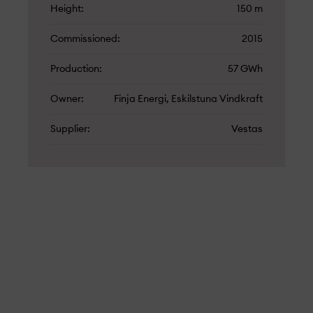
Height
150 m
Commissioned
2015
Production
57 GWh
Owner
Finja Energi, Eskilstuna Vindkraft
Supplier
Vestas