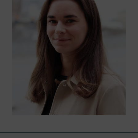
that all the complaints we receive will be
from early planning to construction and
managed respectfully, objectively, and
management.
efficiently.
Go to form