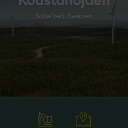
Rödstahöjden
Sollefteå, Sweden