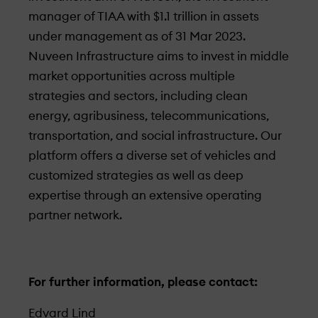
manager of TIAA with $1.1 trillion in assets
under­ management as of 31 Mar 2023.
Nuveen Infrastructure aims to invest in middle
market opportunities across multiple
strategies and sectors, including clean
energy, agribusiness, telecommunications,
transportation, and social infrastructure. Our
platform offers a diverse set of vehicles and
customized strategies as well as deep
expertise through an extensive operating
partner network.
For further information, please contact:
Edvard Lind