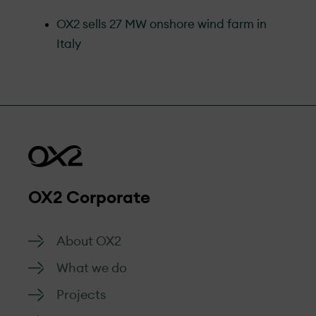
OX2 sells 27 MW onshore wind farm in
Italy
OX2 Corporate
About OX2
What we do
Projects