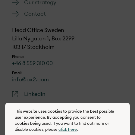
Our strategy
Contact
Head Office Sweden
Lilla Nygatan 1, Box 2299
103 17 Stockholm
Phone:
+46 8 559 310 00
Email:
info@ox2.com
LinkedIn
This website uses cookies to provide the best possible
user experience. By accepting you consent to
cookies being used. If you want to find out more or
© 2022-2026 OX2
disable cookies, please
click here
.