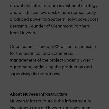
brownfield infrastructure investment strategy,
and will deliver low-cost, clean, domestically-
produced power to Southern Italy”, says Joost
Bergsma, Founder­ of Glennmont Partners
from Nuveen.
Once commissioned, OX2 will be responsible
for the technical and commercial
management of the project under­ a 5-year
agreement, optimizing the production and
supervising its operations.
About Nuveen Infrastructure
Nuveen Infrastructure is the infrastructure
investment arm of Nuveen, the investment