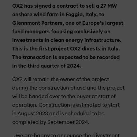
OX2 has signed a contract to sell a 27 MW
onshore wind farm in Foggia, Italy, to
Glennmont Partners, one of Europe’s largest
fund managers focusing exclusively on
investments in clean energy infrastructure.
This is the first project OX2 divests in Italy.
The transaction is expected to be recorded
in the third quarter of 2024.
OX2 will remain the owner of the project
during the construction phase and the project
will be handed over to the buyer at start of
operation. Construction is estimated to start
in August 2023 and is scheduled to be
completed by September 2024.
- We are happy to announce the divestment