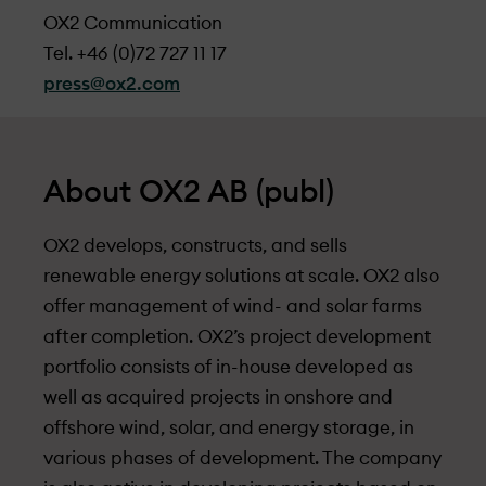
OX2 Communication
Tel. +46 (0)72 727 11 17
press@ox2.com
About OX2 AB (publ)
OX2 develops, constructs, and sells
renewable energy solutions at scale. OX2 also
offer management of wind- and solar farms
after completion. OX2’s project development
portfolio consists of in-house developed as
well as acquired projects in onshore and
offshore wind, solar, and energy storage, in
various phases of development. The company