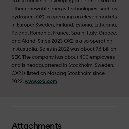
is also active in developing projects based on
other renewable energy technologies, such as
hydrogen. OX2 is operating on eleven markets
in Europe: Sweden, Finland, Estonia, Lithuania,
Poland, Romania, France, Spain, Italy, Greece,
and Åland. Since 2023 OX2 is also operating
in Australia. Sales in 2022 was about 7.6 billion
SEK. The company has about 400 employees
and is headquartered in Stockholm, Sweden.
OX2 is listed on Nasdaq Stockholm since
2022.
www.ox2.com
Attachments