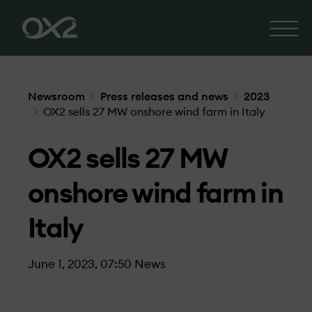
Newsroom
Press releases and news
2023
OX2 sells 27 MW onshore wind farm in Italy
OX2 sells 27 MW
onshore wind farm in
Italy
June 1, 2023, 07:50
News