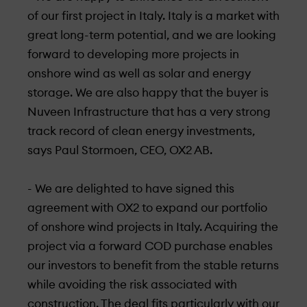
of our first project in Italy. Italy is a market with
great long-term potential, and we are looking
forward to developing more projects in
onshore wind as well as solar and energy
storage. We are also happy that the buyer is
Nuveen Infrastructure that has a very strong
track record of clean energy investments,
says Paul Stormoen, CEO, OX2 AB.
- We are delighted to have signed this
agreement with OX2 to expand our portfolio
of onshore wind projects in Italy. Acquiring the
project via a forward COD purchase enables
our investors to benefit from the stable returns
while avoiding the risk associated with
construction. The deal fits particularly with our