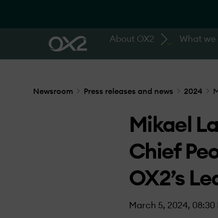
About OX2
What we
Newsroom
Press releases and news
2024
M
Mikael La
Chief Pe
OX2’s Le
March 5, 2024, 08:30