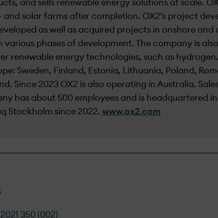
cts, and sells renewable energy solutions at scale. OX
and solar farms after completion. OX2’s project dev
eveloped as well as acquired projects in onshore and o
n various phases of development. The company is also
er renewable energy technologies, such as hydrogen.
ope: Sweden, Finland, Estonia, Lithuania, Poland, Rom
nd. Since 2023 OX2 is also operating in Australia. Sale
pany has about 500 employees and is headquartered i
daq Stockholm since 2022.
www.ox2.com
s
2021 350 (002)