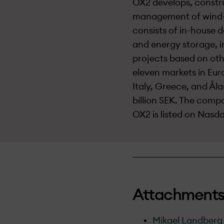
OX2 develops, constru
management of wind- 
consists of in-house d
and energy storage, i
projects based on oth
eleven markets in Eur
Italy, Greece, and Åla
billion SEK. The com
OX2 is listed on Nas
Attachment
Mikael Landberg 