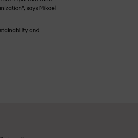
nization”, says Mikael
stainability and