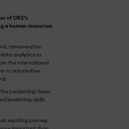
er of OX2’s
ing a human resources
ment, remuneration
data analytics to
om the international
er in automotive
al.
 the Leadership Team.
d leadership skills
 an exciting journey.
 more important than