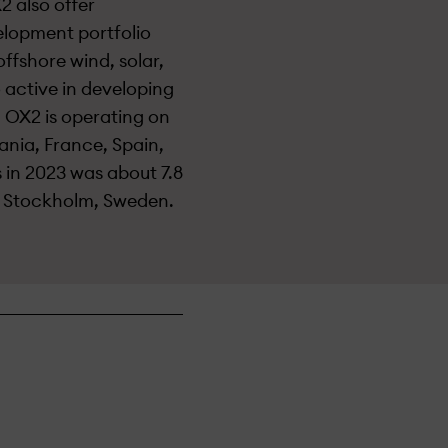
2 also offer
elopment portfolio
ffshore wind, solar,
 active in developing
 OX2 is operating on
ania, France, Spain,
s in 2023 was about 7.8
n Stockholm, Sweden.