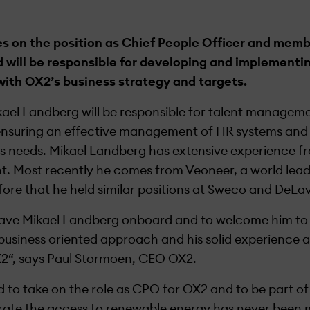
s on the position as Chief People Officer and memb
 will be responsible for developing and implement
with OX2’s business strategy and targets.
ikael Landberg will be responsible for talent manage
ensuring an effective management of HR systems and 
s needs. Mikael Landberg has extensive experience fr
t. Most recently he comes from Veoneer, a world lead
fore that he held similar positions at Sweco and DeLav
have Mikael Landberg onboard and to welcome him to
business oriented approach and his solid experience an
OX2“, says Paul Stormoen, CEO OX2.
d to take on the role as CPO for OX2 and to be part of
erate the access to renewable energy has never been