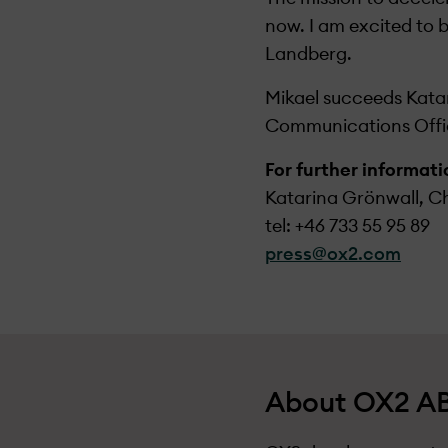
now. I am excited to 
Landberg.
Mikael succeeds Katar
Communications Offi
For further informat
Katarina Grönwall, Ch
tel: +46 733 55 95 89
press@ox2.com
About OX2 AB