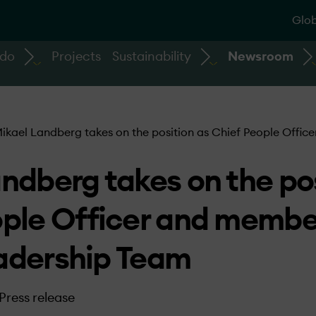
Glob
 do
Projects
Sustainability
Newsroom
ikael Landberg takes on the position as Chief People Offi
ndberg takes on the pos
ople Officer and membe
adership Team
Press release