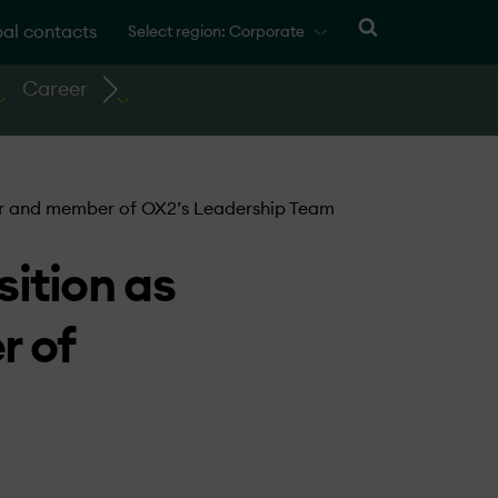
al contacts
Select region: Corporate
Career
cer and member of OX2’s Leadership Team
ition as
r of