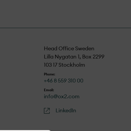
Head Office Sweden
Lilla Nygatan 1, Box 2299
103 17 Stockholm
Phone:
+46 8 559 310 00
Email:
info@ox2.com
LinkedIn