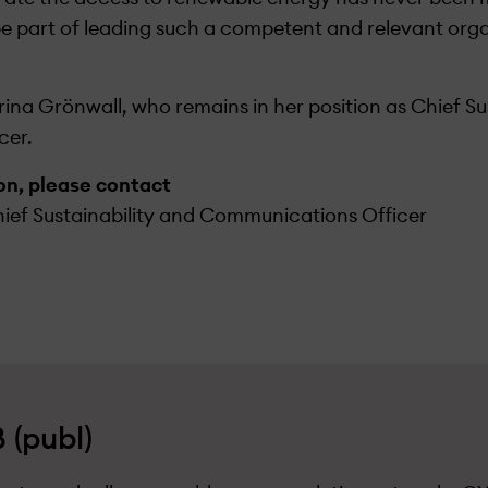
be part of leading such a competent and relevant orga
ina Grönwall, who remains in her position as Chief Su
cer.
ion, please contact
ief Sustainability and Communications Officer
 (publ)