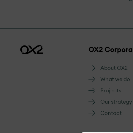
OX2 Corpora
About OX2
What we do
Projects
Our strategy
Contact