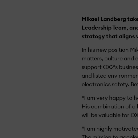
Mikael Landberg take
Leadership Team, and
strategy that aligns 
In his new position M
matters, culture and 
support OX2’s busines
and listed environmen
electronics safety. Be
“I am very happy to 
His combination of a 
will be valuable for 
“I am highly motivate
The mission to accel