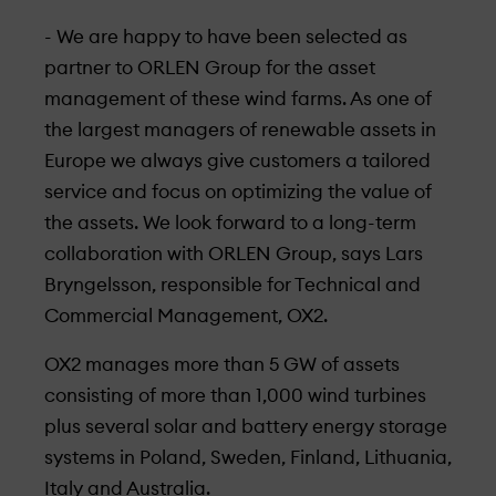
- We are happy to have been selected as
partner to ORLEN Group for the asset
management of these wind farms. As one of
the largest managers of renewable assets in
Europe we always give customers a tailored
service and focus on optimizing the value of
the assets. We look forward to a long-term
collaboration with ORLEN Group, says Lars
Bryngelsson, responsible for Technical and
Commercial Management, OX2.
OX2 manages more than 5 GW of assets
consisting of more than 1,000 wind turbines
plus several solar and battery energy storage
systems in Poland, Sweden, Finland, Lithuania,
Italy and Australia.