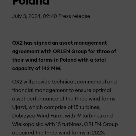
Poland
July 3, 2024, 09:40
Press release
OX2 has signed an asset management
agreement with ORLEN Group for three of
their wind farms in Poland with a total
capacity of 142 MW.
OX2 will provide technical, commercial and
financial management to ensure optimal
asset performance of the three wind farms
Ujazd, which comprise of 15 turbines,
Dobrzyca Wind Farm, with 19 turbines and
Wielkopolska with 15 turbines. ORLEN Group
acquired the three wind farms in 2023.