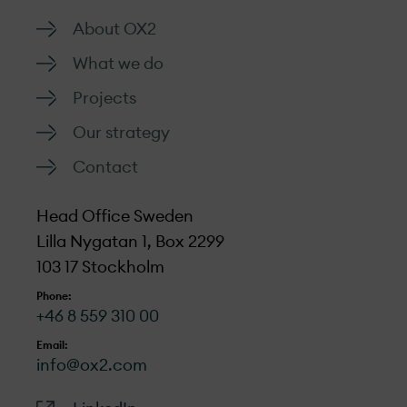
About OX2
What we do
Projects
Our strategy
Contact
Head Office Sweden
Lilla Nygatan 1, Box 2299
103 17 Stockholm
Phone:
+46 8 559 310 00
Email:
info@ox2.com