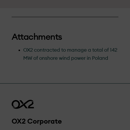
Attachments
OX2 contracted to manage a total of 142
MW of onshore wind power in Poland
OX2 Corporate