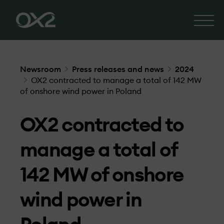
Newsroom
Press releases and news
2024
OX2 contracted to manage a total of 142 MW
of onshore wind power in Poland
OX2 contracted to
manage a total of
142 MW of onshore
wind power in