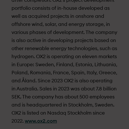
after completion. OX2’s project development
portfolio consists of in-house developed as
well as acquired projects in onshore and
offshore wind, solar, and energy storage, in
various phases of development. The company
is also active in developing projects based on
other renewable energy technologies, such as
hydrogen. OX2 is operating on eleven markets
in Europe: Sweden, Finland, Estonia, Lithuania,
Poland, Romania, France, Spain, Italy, Greece,
and Åland. Since 2023 OX2 is also operating
in Australia. Sales in 2023 was about 7.8 billion
SEK. The company has about 500 employees
and is headquartered in Stockholm, Sweden.
OX2 is listed on Nasdaq Stockholm since
2022.
www.ox2.com