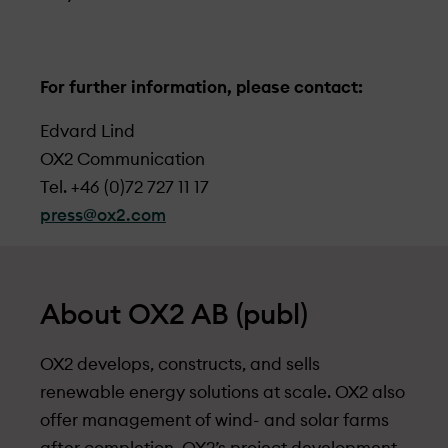
For further information, please contact:
Edvard Lind
OX2 Communication
Tel. +46 (0)72 727 11 17
press@ox2.com
About OX2 AB (publ)
OX2 develops, constructs, and sells
renewable energy solutions at scale. OX2 also
offer management of wind- and solar farms