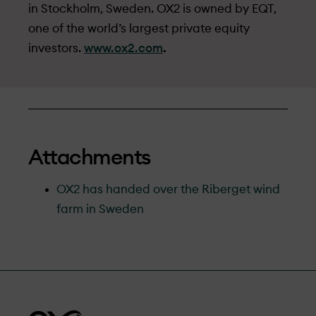
in Stockholm, Sweden. OX2 is owned by EQT,
one of the world’s largest private equity
investors.
www.ox2.com
.
Attachments
OX2 has handed over the Riberget wind
farm in Sweden