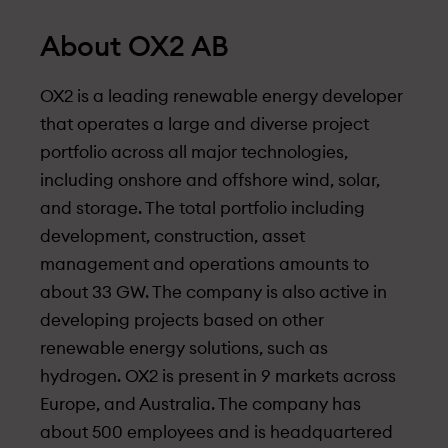
About OX2 AB
OX2 is a leading renewable energy developer
that operates a large and diverse project
portfolio across all major technologies,
including onshore and offshore wind, solar,
and storage. The total portfolio including
development, construction, asset
management and operations amounts to
about 33 GW. The company is also active in
developing projects based on other
renewable energy solutions, such as
hydrogen. OX2 is present in 9 markets across
Europe, and Australia. The company has
about 500 employees and is headquartered