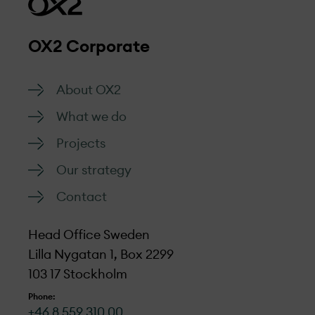
OX2 Corporate
About OX2
What we do
Projects
Our strategy
Contact
Head Office Sweden
Lilla Nygatan 1, Box 2299
103 17 Stockholm
Phone:
+46 8 559 310 00