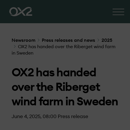
Newsroom
Press releases and news
2025
OX2 has handed over the Riberget wind farm
in Sweden
OX2 has handed
over the Riberget
wind farm in Sweden
June 4, 2025, 08:00
Press release