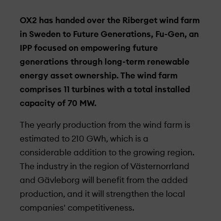
OX2 has handed over the Riberget wind farm
in Sweden to Future Generations, Fu-Gen, an
IPP focused on empowering future
generations through long-term renewable
energy asset ownership. The wind farm
comprises 11 turbines with a total installed
capacity of 70 MW.
The yearly production from the wind farm is
estimated to 210 GWh, which is a
considerable addition to the growing region.
The industry in the region of Västernorrland
and Gävleborg will benefit from the added
production, and it will strengthen the local
companies' competitiveness.