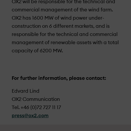
OX2 will be responsible for the technical and
commercial management of the wind farm.
OX2 has 1600 MW of wind power under­
construction on 6 different markets, and is
responsible for the technical and commercial
management of renewable assets with a total
capacity of 6200 MW.
For further information, please contact:
Edvard Lind
OX2 Communication
Tel. +46 (0)72 727 11 17
press@ox2.com