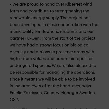
- We are proud to hand over Riberget wind
farm and contribute to strengthening the
renewable energy supply. The project has
been developed in close cooperation with the
municipality, landowners, residents and our
partner Fu-Gen. From the start of the project,
we have had a strong focus on biological
diversity and actions to preserve areas with
high nature values and create biotopes for
endangered species. We are also pleased to
be responsible for managing the operations
since it means we will be able to be involved
in the area even after the hand-over, says
Emelie Zakrisson, Country Manager Sweden,
OX2.