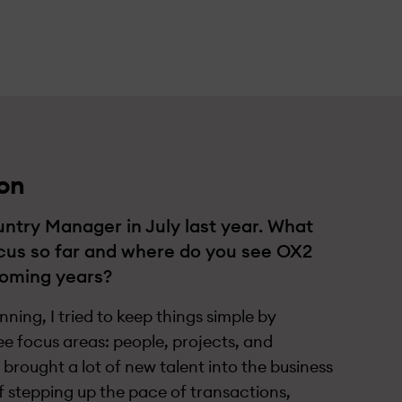
on
ntry Manager in July last year. What
cus so far and where do you see OX2
coming years?
ning, I tried to keep things simple by
ee focus areas: people, projects, and
brought a lot of new talent into the business
of stepping up the pace of transactions,