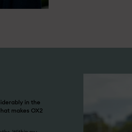
derably in the
 what makes OX2
nths. Within my