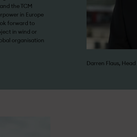
pand the TCM
erpower in Europe
ook forward to
ject in wind or
global organisation
Darren Flaus, Hea