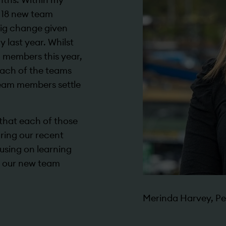
 18 new team
big change given
y last year. Whilst
 members this year,
 each of the teams
team members settle
y that each of those
ring our recent
using on learning
 our new team
Merinda Harvey, Pe