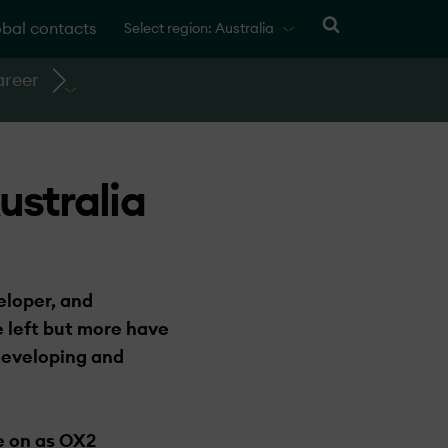
bal contacts
Select region: Australia
reer
ustralia
eloper, and
 left but more have
 developing and
e on as OX2