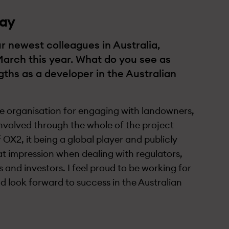
ay
r newest colleagues in Australia,
March this year. What do you see as
ths as a developer in the Australian
ve organisation for engaging with landowners,
nvolved through the whole of the project
of OX2, it being a global player and publicly
eat impression when dealing with regulators,
 and investors. I feel proud to be working for
look forward to success in the Australian