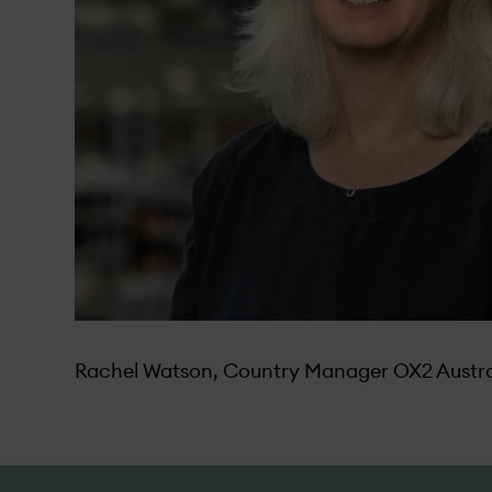
Rachel Watson, Country Manager OX2 Austra