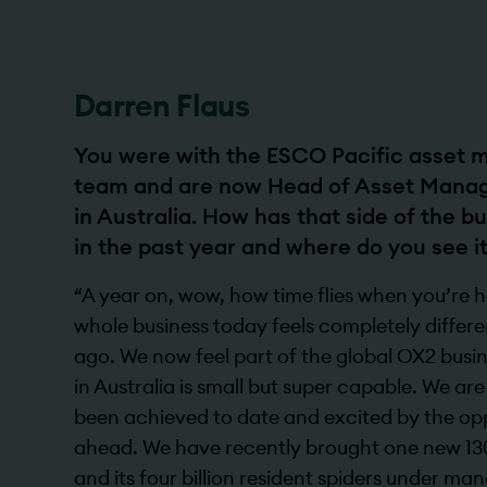
Darren Flaus
You were with the ESCO Pacific asset
team and are now Head of Asset Mana
in Australia. How has that side of the 
in the past year and where do you see i
“A year on, wow, how time flies when you’re h
whole business today feels completely differ
ago. We now feel part of the global OX2 bus
in Australia is small but super capable. We ar
been achieved to date and excited by the oppo
ahead. We have recently brought one new 13
and its four billion resident spiders under­ m