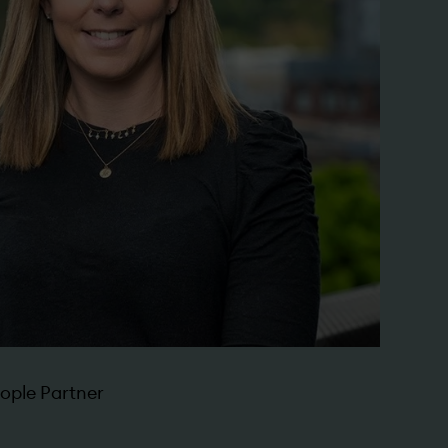
ople Partner