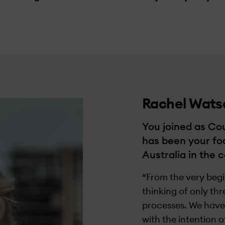
Rachel Wats
You joined as Cou
has been your fo
Australia in the 
“From the very begin
thinking of only thr
processes. We have 
with the intention 