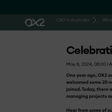
OX2 in Australia
Wha
Celebrati
May 8, 2024, 08:00 I A
One year ago, OX2 ac
welcomed some 20 new
joined. Today, there 
managing projects ac
Hear from some of ou