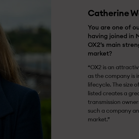
Catherine W
You are one of ou
having joined in 
OX2’s main streng
market?
“OX2 is an attracti
as the company is i
lifecycle. The size 
listed creates a gr
transmission owners
such a company and 
market.”