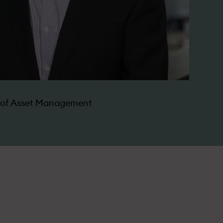
d of Asset Management