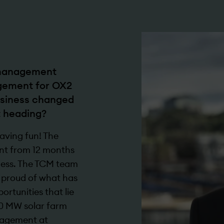
 management
gement for OX2
business changed
t heading?
aving fun! The
ent from 12 months
iness. The TCM team
e proud of what has
rtunities that lie
0 MW solar farm
anagement at