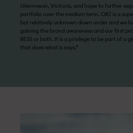
Glenrowan, Victoria, and hope to further ex
portfolio over the medium term. OX2 is a sup
but relatively unknown down under­ and we l
gaining the brand awareness and our first pro
BESS or both. It is a privilege to be part of a 
that does what is says.”