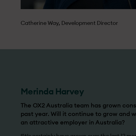
Catherine Way, Development Director
Merinda Harvey
The OX2 Australia team has grown consi
past year. Will it continue to grow and
an attractive employer in Australia?
“We certainly have grown over the last 12 mo