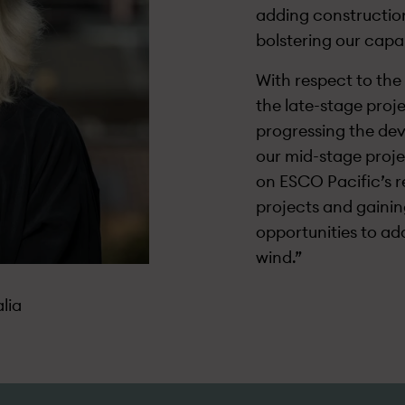
adding construction
bolstering our capa
With respect to the 
the late-stage proje
progressing the dev
our mid-stage proje
on ESCO Pacific’s r
projects and gaining
opportunities to ad
wind.”
lia