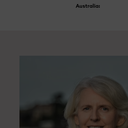
Australia: