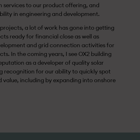
 services to our product offering, and
bility in engineering and development.
projects, a lot of work has gone into getting
cts ready for financial close as well as
elopment and grid connection activities for
cts. In the coming years, I see OX2 building
eputation as a developer of quality solar
 recognition for our ability to quickly spot
d value, including by expanding into onshore