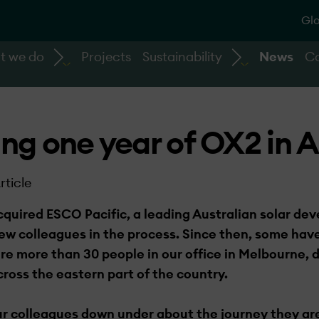
Glo
t we do
Projects
Sustainability
News
Ca
ng one year of OX2 in A
rticle
quired ESCO Pacific, a leading Australian solar dev
 colleagues in the process. Since then, some have
are more than 30 people in our office in Melbourne,
ross the eastern part of the country.
r colleagues down under­ about the journey they ar