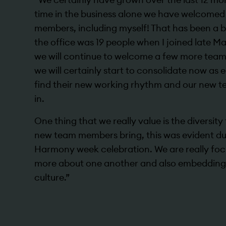
time in the business alone we have welcomed
members, including myself! That has been a 
the office was 19 people when I joined late Ma
we will continue to welcome a few more team
we will certainly start to consolidate now as
find their new working rhythm and our new 
in.
One thing that we really value is the diversit
new team members bring, this was evident du
Harmony week celebration. We are really foc
more about one another and also embedding
culture.”