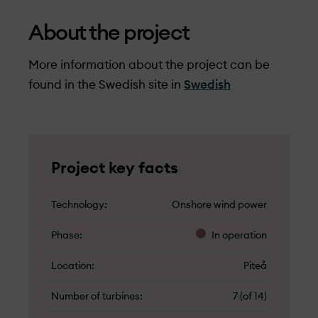
About the project
More information about the project can be
found in the Swedish site in
Swedish
Project key facts
Technology
Onshore wind power
Phase
In operation
Location
Piteå
Number of turbines
7 (of 14)