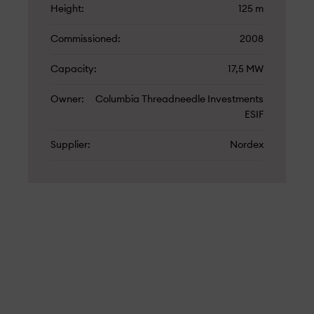
Height
125 m
Commissioned
2008
Capacity
17,5 MW
Owner
Columbia Threadneedle Investments
ESIF
Supplier
Nordex