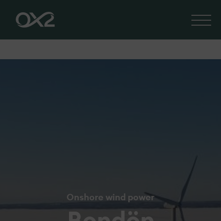
Onshore wind power