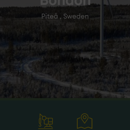
Bondön
Piteå , Sweden