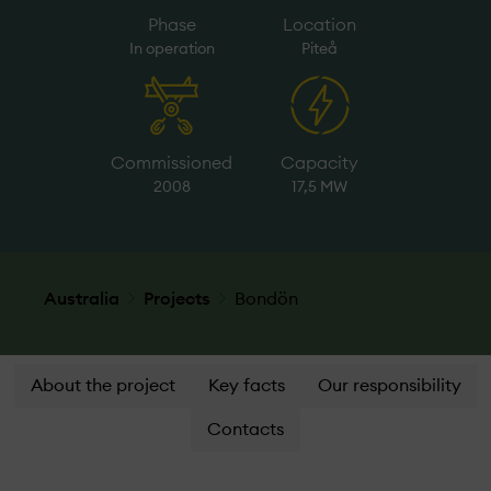
Phase
Location
In operation
Piteå
Commissioned
Capacity
2008
17,5 MW
Australia
Projects
Bondön
About the project
Key facts
Our responsibility
Contacts