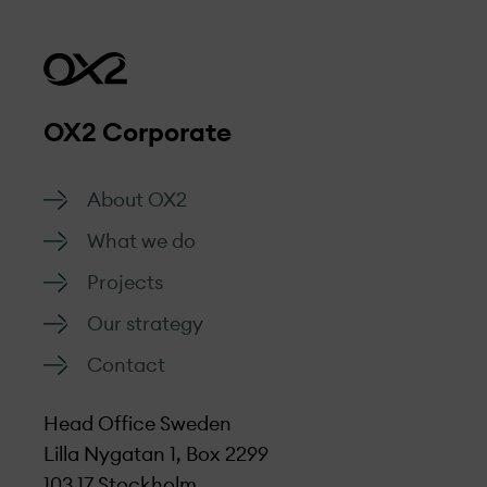
Our projects are sustainable by design,
that all the complaints we receive will be
from early planning to construction and
managed respectfully, objectively, and
management.
efficiently.
OX2 Corporate
Go to form
About OX2
What we do
Projects
Our strategy
Contact
Head Office Sweden
Lilla Nygatan 1, Box 2299
103 17 Stockholm