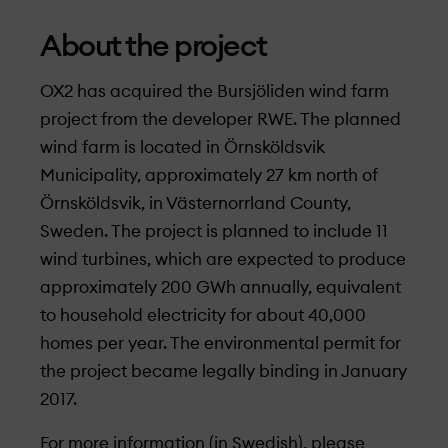
About the project
OX2 has acquired the Bursjöliden wind farm
project from the developer RWE. The planned
wind farm is located in Örnsköldsvik
Municipality, approximately 27 km north of
Örnsköldsvik, in Västernorrland County,
Sweden. The project is planned to include 11
wind turbines, which are expected to produce
approximately 200 GWh annually, equivalent
to household electricity for about 40,000
homes per year. The environmental permit for
the project became legally binding in January
2017.
For more information (in Swedish), please