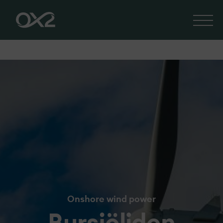
Onshore wind power