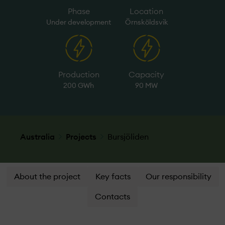
Phase
Location
Under­ development
Örnsköldsvik
Production
Capacity
200 GWh
90 MW
Australia
Projects
Bursjöliden
About the project
Key facts
Our responsibility
Contacts