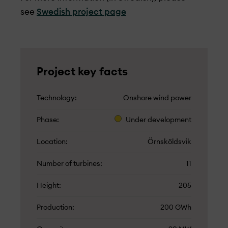
see
Swedish project page
Project key facts
Technology
Onshore wind power
Phase
Under­ development
Location
Örnsköldsvik
Number of turbines
11
Height
205
Production
200 GWh