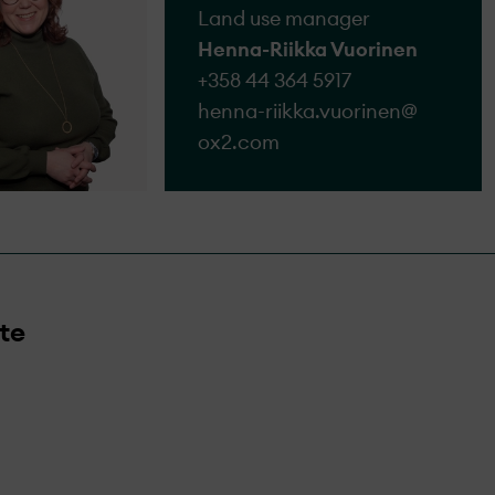
Land use manager
Henna-Riikka Vuorinen
+358 44 364 5917
henna-riikka.vuorinen@​
ox2.com
te