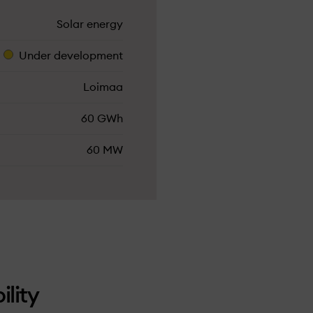
Solar energy
Under­ development
Loimaa
60 GWh
60 MW
ility