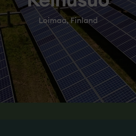
Keinusuo
Loimaa, Finland