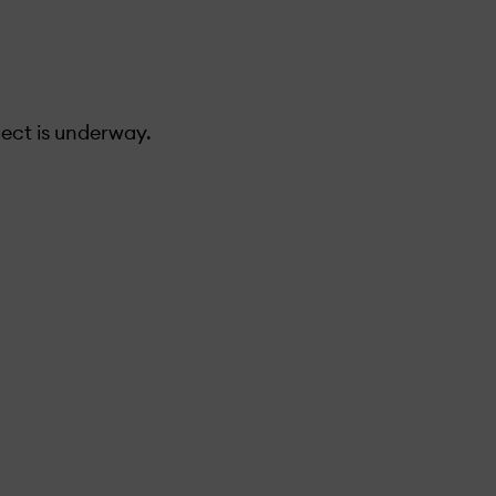
ect is under­way.