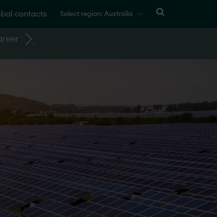
bal contacts
Select region: Australia
reer