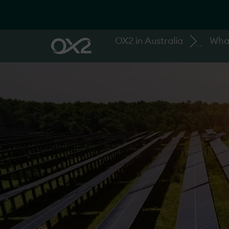
OX2 in Australia
Wha