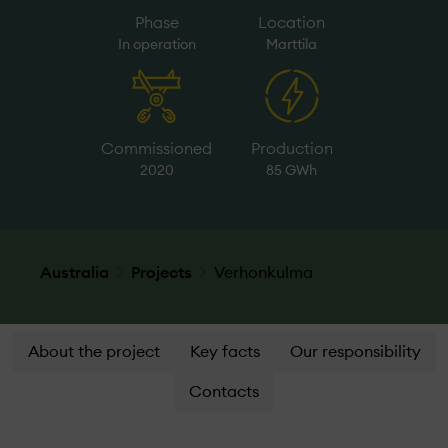
Phase
Location
In operation
Marttila
Commissioned
Production
2020
85 GWh
Australia
Projects
Verhonkulma
About the project
Key facts
Our responsibility
Contacts