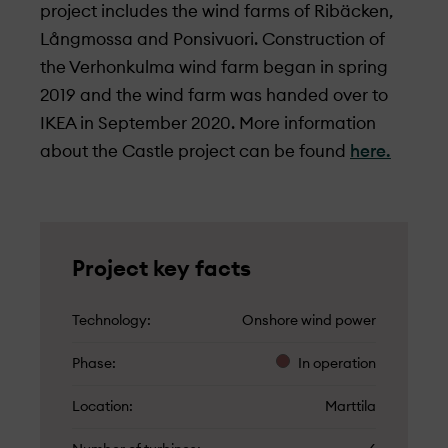
project includes the wind farms of Ribäcken,
Långmossa and Ponsivuori. Construction of
the Verhonkulma wind farm began in spring
2019 and the wind farm was handed over to
IKEA in September 2020. More information
about the Castle project can be found
here.
Project key facts
Technology
Onshore wind power
Phase
In operation
Location
Marttila