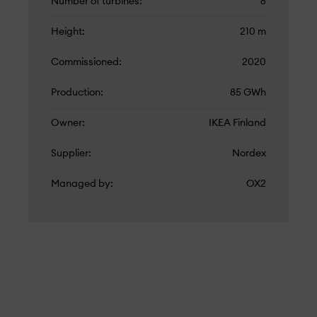
Number of turbines
6
Height
210 m
Commissioned
2020
Production
85 GWh
Owner
IKEA Finland
Supplier
Nordex
Managed by
OX2