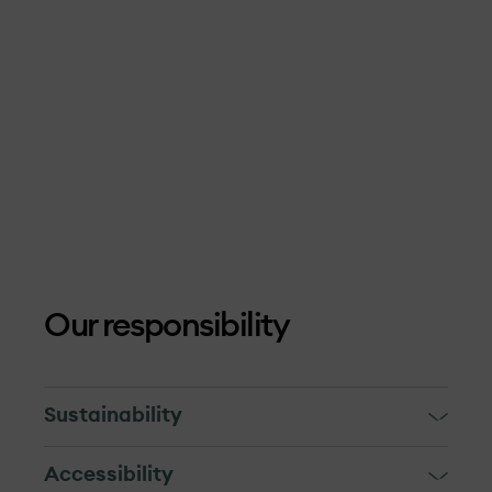
Our responsibility
Sustainability
OX2 and our suppliers are guests in the
Accessibility
local communities. For us, is extremely