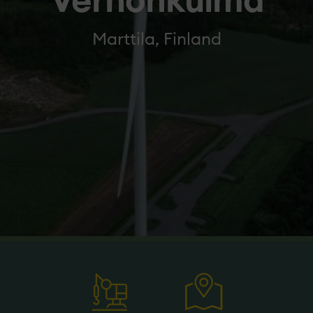
Verhonkulma
Marttila, Finland