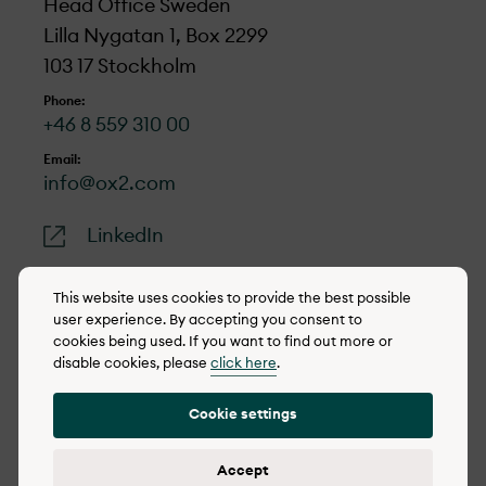
Head Office Sweden
Lilla Nygatan 1, Box 2299
103 17 Stockholm
Phone:
+46 8 559 310 00
Email:
info@ox2.com
LinkedIn
This website uses cookies to provide the best possible
user experience. By accepting you consent to
cookies being used. If you want to find out more or
© 2022-2026 OX2
disable cookies, please
click here
.
Cookie policy
Cookie settings
Privacy policy
Reporting concerns
Accept