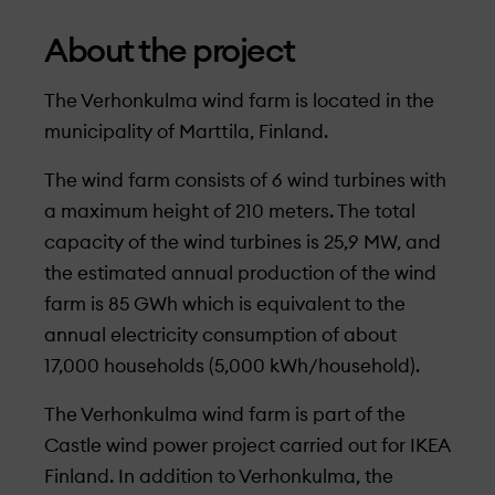
About the project
The Verhonkulma wind farm is located in the
municipality of Marttila, Finland.
The wind farm consists of 6 wind turbines with
a maximum height of 210 meters. The total
capacity of the wind turbines is 25,9 MW, and
the estimated annual production of the wind
farm is 85 GWh which is equivalent to the
annual electricity consumption of about
17,000 households (5,000 kWh/household).
The Verhonkulma wind farm is part of the
Castle wind power project carried out for IKEA
Finland. In addition to Verhonkulma, the