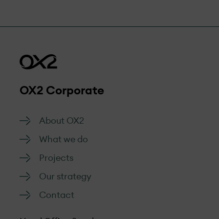
OX2 Corporate
About OX2
What we do
Projects
Our strategy
Contact