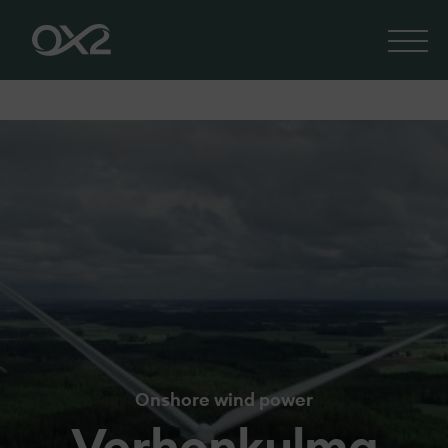
Onshore wind power