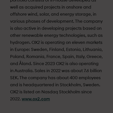
portfolio consists of in-house developed as
well as acquired projects in onshore and
offshore wind, solar, and energy storage, in
various phases of development. The company
is also active in developing projects based on
other renewable energy technologies, such as
hydrogen. OX2 is operating on eleven markets
in Europe: Sweden, Finland, Estonia, Lithuania,
Poland, Romania, France, Spain, Italy, Greece,
and Åland. Since 2023 OX2 is also operating
in Australia. Sales in 2022 was about 7.6 billion
SEK. The company has about 400 employees
and is headquartered in Stockholm, Sweden.
OX2 is listed on Nasdaq Stockholm since
2022.
www.ox2.com