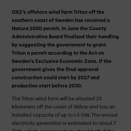
OX2’s offshore wind farm Triton off the
southern coast of Sweden has received a
Natura 2000 permit. In June the County
Administrative Board finalized their handling
by suggesting the government to grant
Triton a permit according to the Act on
Sweden's Exclusive Economic Zone. If the
government gives the final approval
construction could start by 2027 and
production start before 2030.
The Triton wind farm will be situated 23
kilometers off the coast of Skåne and has an
installed capacity of up to 1.5 GW. The annual
electricity generation is estimated to about 7