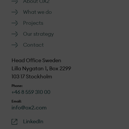
About OX2
What we do
Projects
Our strategy
Contact
Head Office Sweden
Lilla Nygatan 1, Box 2299
103 17 Stockholm
Phone:
+46 8 559 310 00
Email:
info@ox2.com
LinkedIn