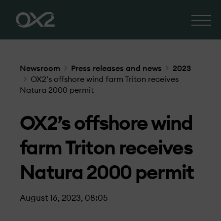
Newsroom
Press releases and news
2023
OX2’s offshore wind farm Triton receives
Natura 2000 permit
OX2’s offshore wind
farm Triton receives
Natura 2000 permit
August 16, 2023, 08:05