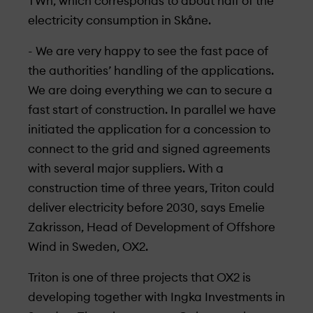
TWh, which corresponds to about half of the
electricity consumption in Skåne.
- We are very happy to see the fast pace of
the authorities’ handling of the applications.
We are doing everything we can to secure a
fast start of construction. In parallel we have
initiated the application for a concession to
connect to the grid and signed agreements
with several major suppliers. With a
construction time of three years, Triton could
deliver electricity before 2030, says Emelie
Zakrisson, Head of Development of Offshore
Wind in Sweden, OX2.
Triton is one of three projects that OX2 is
developing together with Ingka Investments in