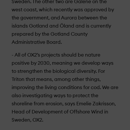
Sweden. The other two are Galene on the
west coast, which recently was approved by
the government, and Aurora between the
islands Gotland and Öland and is currently
prepared by the Gotland County
Administrative Board.
- All of OX2’s projects should be nature
positive by 2030, meaning we develop ways
to strengthen the biological diversity. For
Triton that means, among other things,
improving the living conditions for cod. We are
also investigating ways to protect the
shoreline from erosion, says Emelie Zakrisson,
Head of Development of Offshore Wind in
Sweden, OX2.