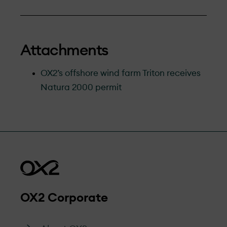
Attachments
OX2’s offshore wind farm Triton receives
Natura 2000 permit
OX2 Corporate