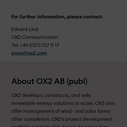
For further information, please contact:
Edvard Lind
OX2 Communication
Tel. +46 (0)72 727 11 17
press@ox2.com
About OX2 AB (publ)
OX2 develops, constructs, and sells
renewable energy solutions at scale. OX2 also
offer management of wind- and solar farms
after completion. OX2’s project development