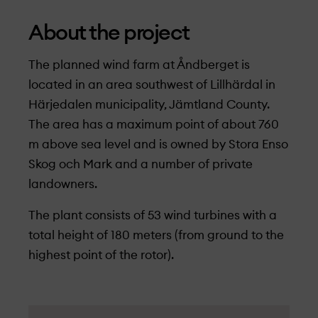
About the project
The planned wind farm at Åndberget is
located in an area southwest of Lillhärdal in
Härjedalen municipality, Jämtland County.
The area has a maximum point of about 760
m above sea level and is owned by Stora Enso
Skog och Mark and a number of private
landowners.
The plant consists of 53 wind turbines with a
total height of 180 meters (from ground to the
highest point of the rotor).