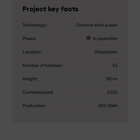
Project key facts
Technology
Onshore wind power
Phase
In operation
Location
Härjedalen
Number of turbines
53
Height
180 m
Commissioned
2022
Production
800 GWh