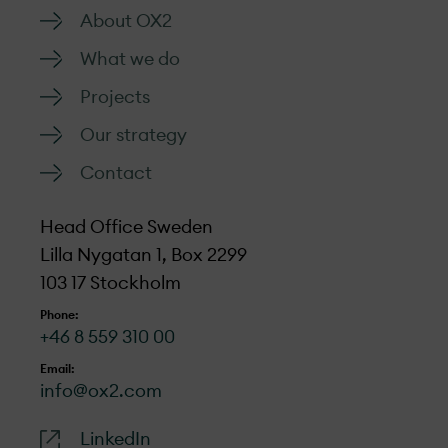
About OX2
What we do
Projects
Our strategy
Contact
Head Office Sweden
Lilla Nygatan 1, Box 2299
103 17 Stockholm
Phone:
+46 8 559 310 00
Email:
info@ox2.com
LinkedIn