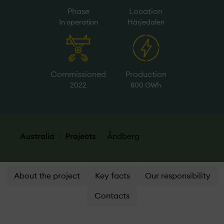
Phase
Location
In operation
Härjedalen
Commissioned
Production
2022
800 GWh
Australia
Projects
Åndberg
About the project
Key facts
Our responsibility
Contacts