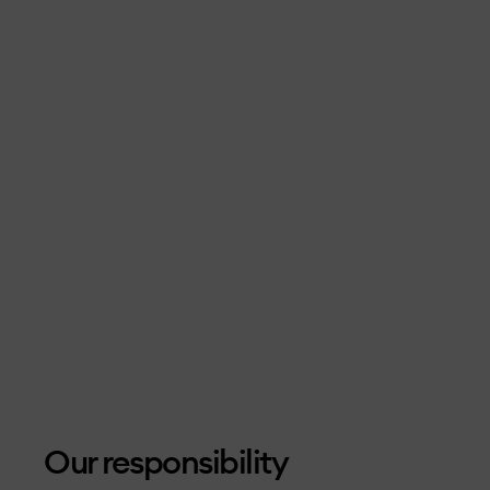
Our responsibility