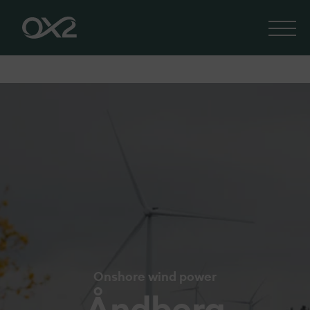
Onshore wind power