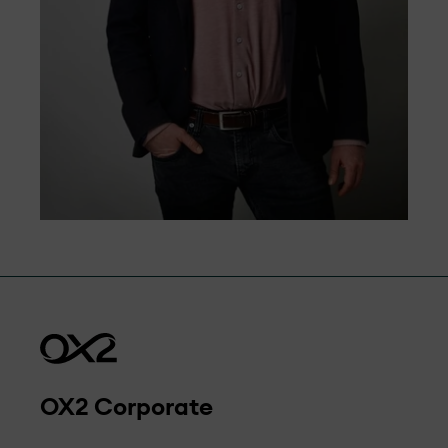
OX2 Corporate