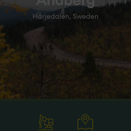
Åndberg
Härjedalen, Sweden