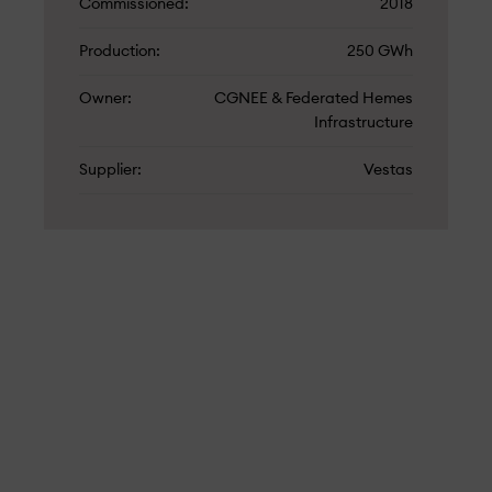
Commissioned
2018
Production
250 GWh
Owner
CGNEE & Federated Hemes
Infrastructure
Supplier
Vestas