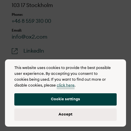
103 17 Stockholm
Phone:
+46 8 559 310 00
Email:
info@ox2.com
LinkedIn
This website uses cookies to provide the best possible
user experience. By accepting you consent to
cookies being used. If you want to find out more or
© 2022-2026 OX2
disable cookies, please
click here
.
Cookie policy
Cookie settings
Privacy policy
Reporting concerns
Accept