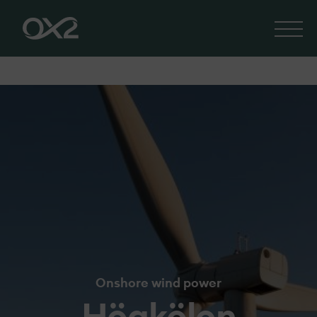
Onshore wind power