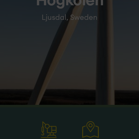
Högkölen
Ljusdal, Sweden