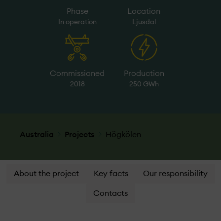
Phase
Location
In operation
Ljusdal
Commissioned
Production
2018
250 GWh
Australia
Projects
Högkölen
About the project
Key facts
Our responsibility
Contacts