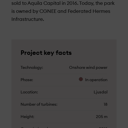
sold to Aquila Capital in 2016. Today, the park
is owned by CGNEE and Federated Hermes
Infrastructure.
Project key facts
Technology
Onshore wind power
Phase
In operation
Location
Ljusdal
Number of turbines
18
Height
205 m