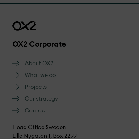
management.
efficiently.
Go to form
OX2 Corporate
About OX2
What we do
Projects
Our strategy
Contact
Head Office Sweden
Lilla Nygatan 1, Box 2299