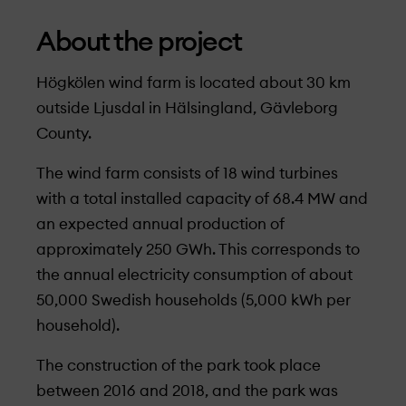
About the project
Högkölen wind farm is located about 30 km
outside Ljusdal in Hälsingland, Gävleborg
County.
The wind farm consists of 18 wind turbines
with a total installed capacity of 68.4 MW and
an expected annual production of
approximately 250 GWh. This corresponds to
the annual electricity consumption of about
50,000 Swedish households (5,000 kWh per
household).
The construction of the park took place
between 2016 and 2018, and the park was