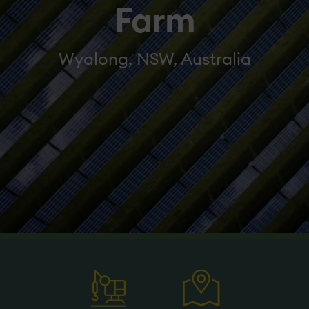
Farm
Wyalong, NSW, Australia