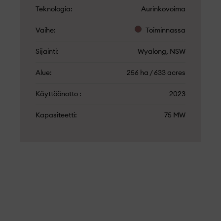
Teknologia
Aurinkovoima
Vaihe
Toiminnassa
Sijainti
Wyalong, NSW
Alue
256 ha / 633 acres
Käyttöönotto
2023
Kapasiteetti
75 MW