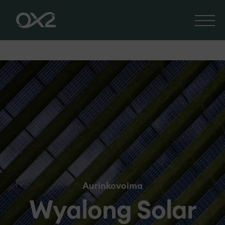
Aurinkovoima
Wyalong Solar