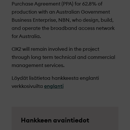
Purchase Agreement (PPA) for 62.8% of
production with an Australian Government
Business Enterprise, NBN, who design, build,
and operate the broadband access network
for Australia.
OX2 will remain involved in the project
through long term technical and commercial
management services.
Löydät lisätietoa hankkeesta englanti
verkkosivuilta
englanti
Hankkeen avaintiedot