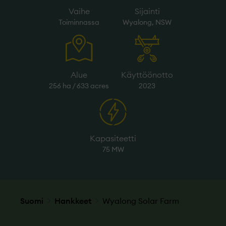
Vaihe
Sijainti
Toiminnassa
Wyalong, NSW
Alue
Käyttöönotto
256 ha / 633 acres
2023
Kapasiteetti
75 MW
Suomi
Hankkeet
Wyalong Solar Farm