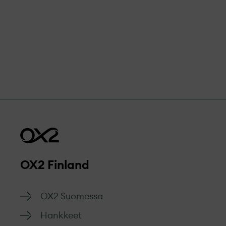
OX2 Finland
OX2 Suomessa
Hankkeet