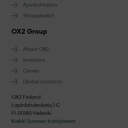
Ajankohtaista
Yhteystiedot
OX2 Group
About OX2
Investors
Career
Global contacts
OX2 Finland
Lapinlahdenkatu 1 C
FI-00180 Helsinki
Kaikki Suomen toimipisteet