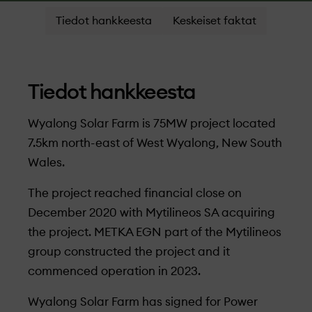
Tiedot hankkeesta
Keskeiset faktat
Tiedot hankkeesta
Wyalong Solar Farm is 75MW project located
7.5km north-east of West Wyalong, New South
Wales.
The project reached financial close on
December 2020 with Mytilineos SA acquiring
the project. METKA EGN part of the Mytilineos
group constructed the project and it
commenced operation in 2023.
Wyalong Solar Farm has signed for Power