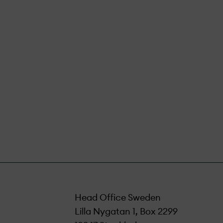
sure that all
iciently.
Head Office Sweden
Lilla Nygatan 1, Box 2299