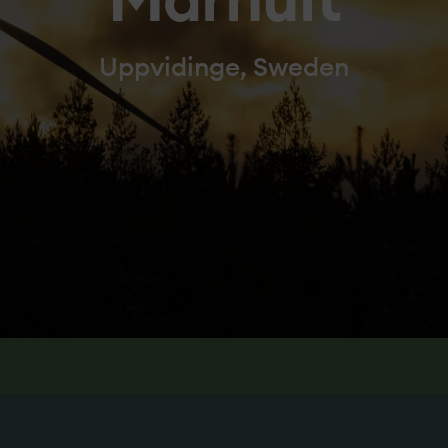
Marhult
Uppvidinge, Sweden