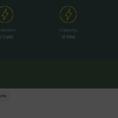
oduction
Capacity
0 GWh
31 MW
cts