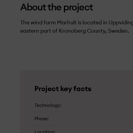
About the project
The wind farm Marhult is located in Uppviding
eastern part of Kronoberg County, Sweden.
C
(in Swedish)
Project key facts
Technology
Phase
Location