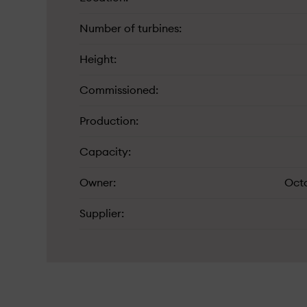
Number of turbines
Height
Commissioned
Production
Capacity
Owner
Oct
Supplier