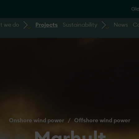
Glo
t we do
Projects
Sustainability
News
Ca
Onshore wind power
/
Offshore wind power