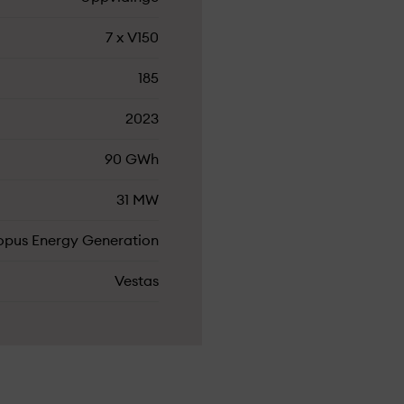
7 x V150
185
2023
90 GWh
31 MW
opus Energy Generation
Vestas