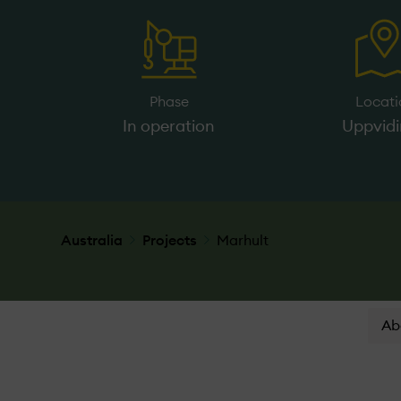
Phase
Locati
In operation
Uppvid
Australia
Projects
Marhult
Ab