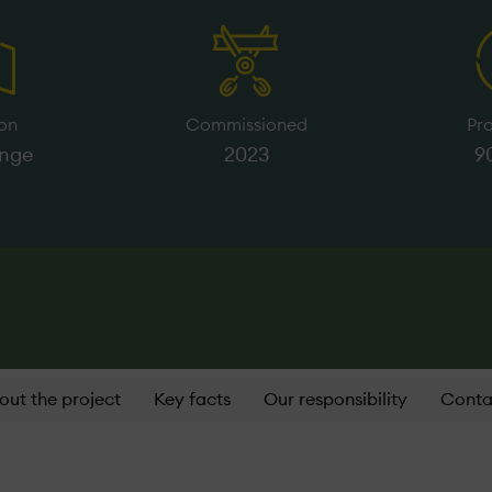
on
Commissioned
Pr
inge
2023
9
out the project
Key facts
Our responsibility
Conta