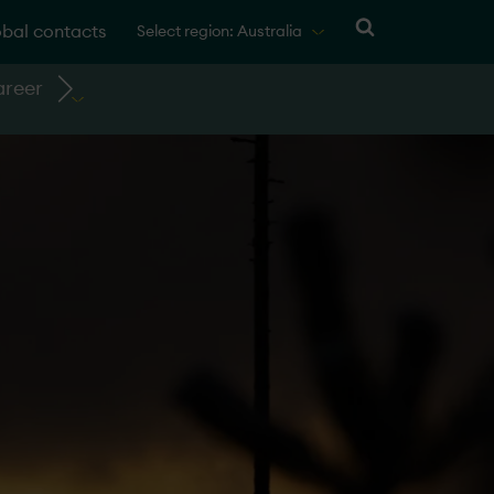
bal contacts
Select region: Australia
reer