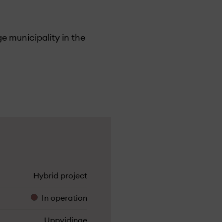
e municipality in the
lick here for more info
Hybrid project
In operation
Uppvidinge