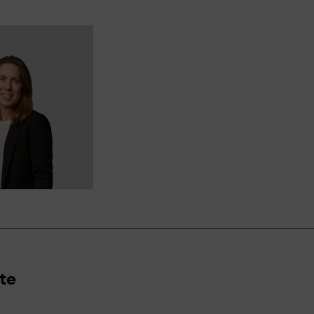
nyone has a right to lodge a complaint and we will en
ive will be managed respectfully, objectively, and eff
te