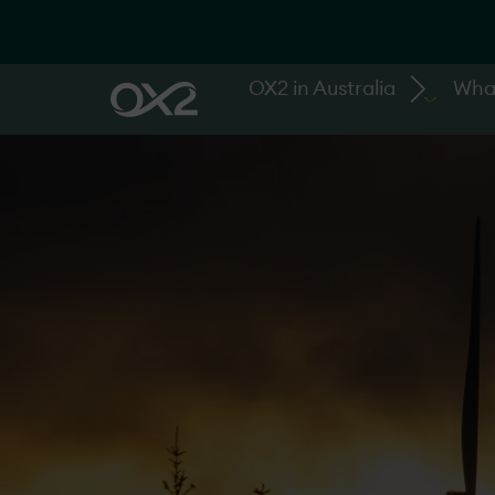
OX2 in Australia
Wha