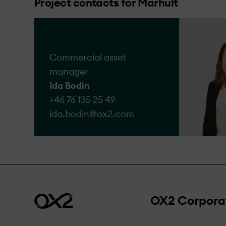
Project contacts for Marhult
We acknowledge that a
the complaints we rece
Go to form
Commercial asset
manager
Ida Bodin
+46 76 135 25 49
ida.bodin@​ox2.com
OX2 Corpora