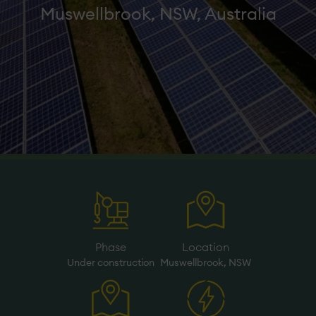
Muswellbrook, NSW, Australia
Phase
Location
Under­ construction
Muswellbrook, NSW