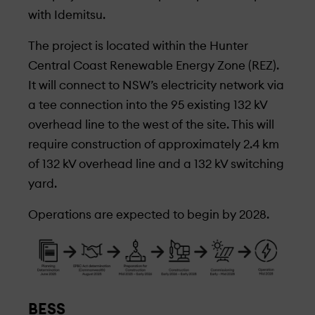
with Idemitsu.
The project is located within the Hunter
Central Coast Renewable Energy Zone (REZ).
It will connect to NSW’s electricity network via
a tee connection into the 95 existing 132 kV
overhead line to the west of the site. This will
require construction of approximately 2.4 km
of 132 kV overhead line and a 132 kV switching
yard.
Operations are expected to begin by 2028.
BESS