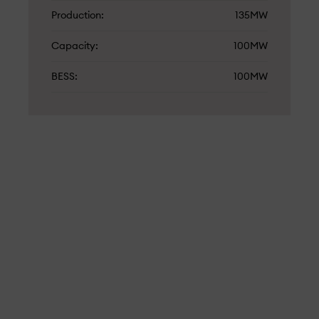
Production
135MW
Capacity
100MW
BESS
100MW