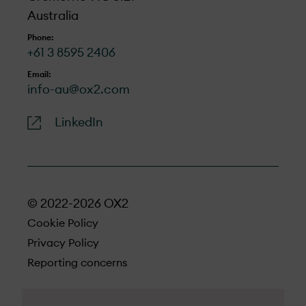
Australia
Phone:
+61 3 8595 2406
Email:
info-au@ox2.com
LinkedIn
© 2022-2026 OX2
Cookie Policy
Privacy Policy
Reporting concerns