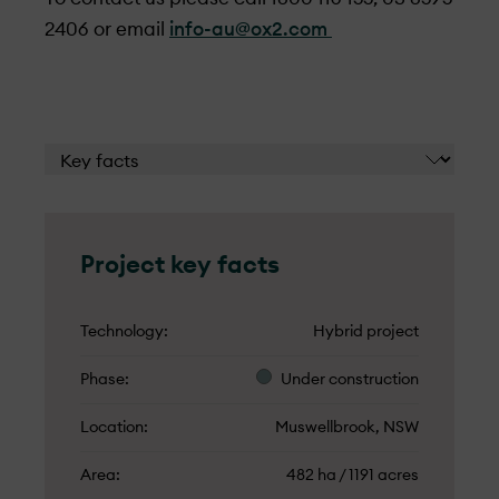
2406 or email
info-au@ox2.com
Project key facts
Technology
Hybrid project
Phase
Under­ construction
Location
Muswellbrook, NSW
Area
482 ha / 1191 acres