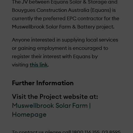
The JV between Equans Solar & Storage and
Bouygues Construction Australia (Equans) is
currently the preferred EPC contractor for the
Muswellbrook Solar Farm & Battery project.
Anyone interested in supplying local services
or gaining employment is encouraged to
register their interest with Equans by
visiting
this link
.
Further Information
Visit the Project website at:
Muswellbrook Solar Farm |
Homepage
To contact us please call
1800 116 155,
03 8595