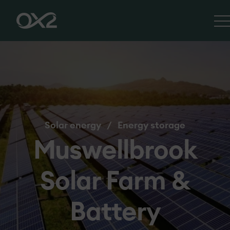
Solar energy
/
Energy storage
Muswellbrook
Solar Farm &
Battery