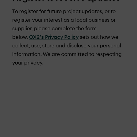
To register for future project updates, or to
register your interest as a local business or
supplier, please complete the form
below.
OX2’s Privacy Policy
sets out how we
collect, use, store and disclose your personal
information. We are committed to respecting
your privacy.