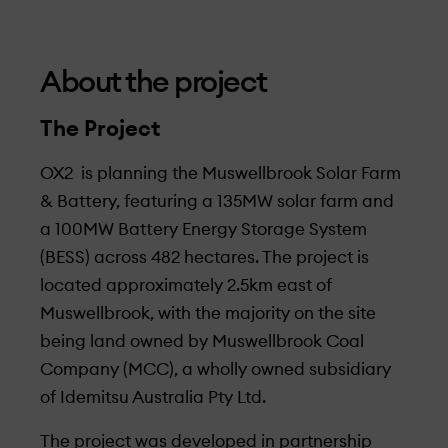
About the project
The Project
OX2 is planning the Muswellbrook Solar Farm
& Battery, featuring a 135MW solar farm and
a 100MW Battery Energy Storage System
(BESS) across 482 hectares. The project is
located approximately 2.5km east of
Muswellbrook, with the majority on the site
being land owned by Muswellbrook Coal
Company (MCC), a wholly owned subsidiary
of Idemitsu Australia Pty Ltd.
The project was developed in partnership