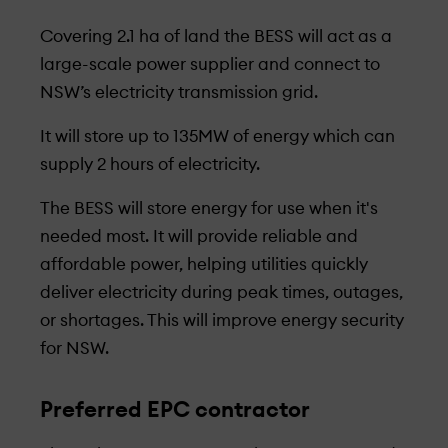
Covering 2.1 ha of land the BESS will act as a
large-scale power supplier and connect to
NSW’s electricity transmission grid.
It will store up to 135MW of energy which can
supply 2 hours of electricity.
The BESS will store energy for use when it's
needed most. It will provide reliable and
affordable power, helping utilities quickly
deliver electricity during peak times, outages,
or shortages. This will improve energy security
for NSW.
Preferred EPC contractor