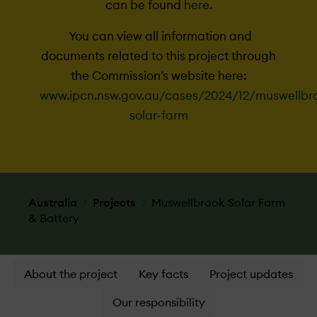
can be found
here.
You can view all information and
documents related to this project through
the Commission’s website here:
www.ipcn.nsw.gov.au/cases/2024/12/muswellbr
solar-farm
Australia
Projects
Muswellbrook Solar Farm
& Battery
About the project
Key facts
Project updates
Our responsibility