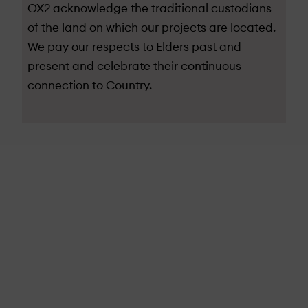
OX2 acknowledge the traditional custodians
of the land on which our projects are located.
We pay our respects to Elders past and
present and celebrate their continuous
connection to Country.