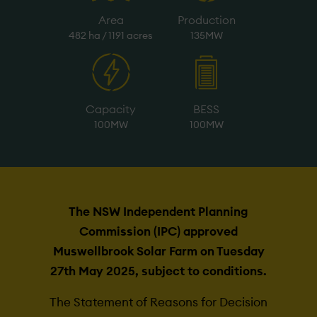
Area
Production
482 ha / 1191 acres
135MW
Capacity
BESS
100MW
100MW
The NSW Independent Planning
Commission (IPC) approved
Muswellbrook Solar Farm on Tuesday
27th May 2025, subject to conditions.
The Statement of Reasons for Decision