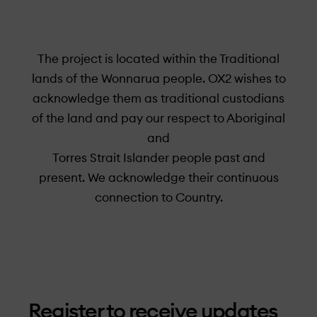
The project is located within the Traditional
lands of the Wonnarua people. OX2 wishes to
acknowledge them as traditional custodians
of the land and pay our respect to Aboriginal
and
Torres Strait Islander people past and
present. We acknowledge their continuous
connection to Country.
Register to receive updates