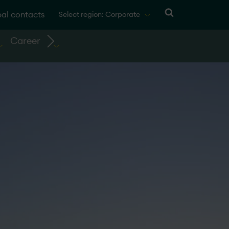
al contacts
Select region: Corporate
Career