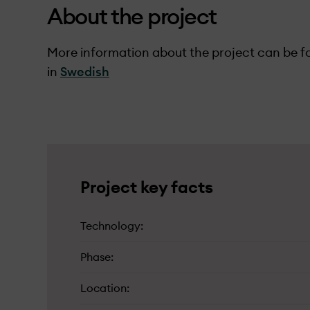
About the project
More information about the project can be fo
in
Swedish
Project key facts
Technology
Phase
Location