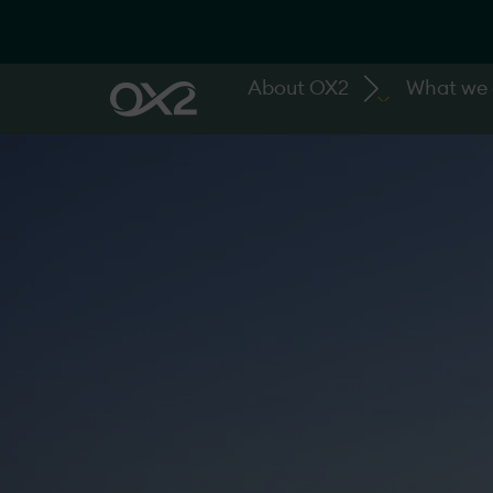
About OX2
What we