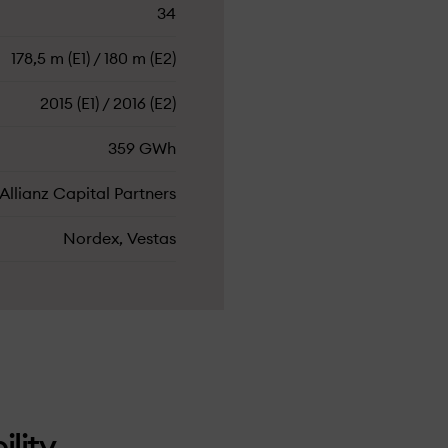
34
178,5 m (E1) / 180 m (E2)
2015 (E1) / 2016 (E2)
359 GWh
Allianz Capital Partners
Nordex, Vestas
ility