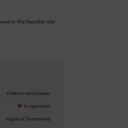
und in the Swedish site
Onshore wind power
In operation
Pajala & Övertorneå