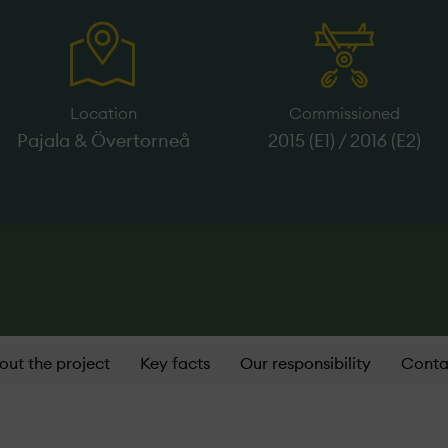
Location
Commissioned
Pajala & Övertorneå
2015 (E1) / 2016 (E2)
out the project
Key facts
Our responsibility
Conta