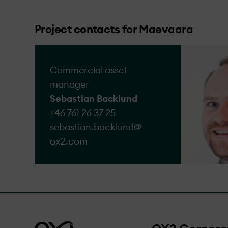
We acknowledge that a
the complaints we rece
Project contacts for Maevaara
Go to form
Commercial asset
manager
Sebastian Backlund
+46 761 26 37 25
sebastian.backlund@​
ox2.com