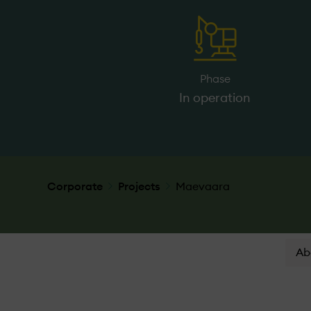
Phase
In operation
Corporate
Projects
Maevaara
Ab