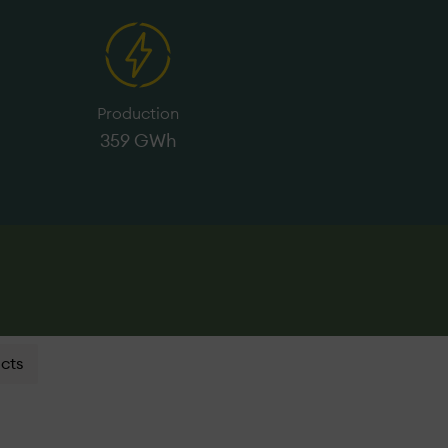
Production
359 GWh
cts