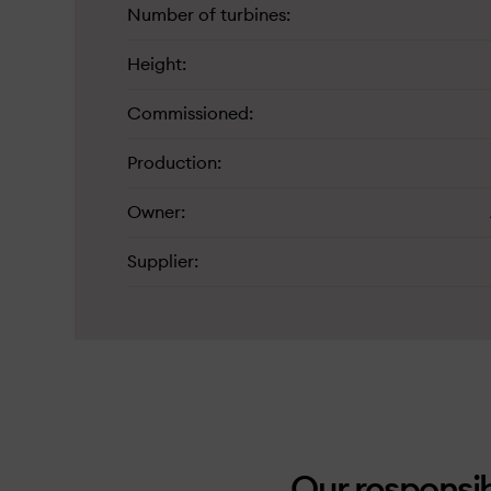
Number of turbines
Height
Commissioned
Production
Owner
Supplier
Our responsib