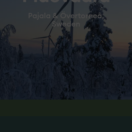
Pajala & Övertorneå,
Sweden