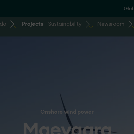
Glob
 do
Projects
Sustainability
Newsroom
Onshore wind power
Maevaara