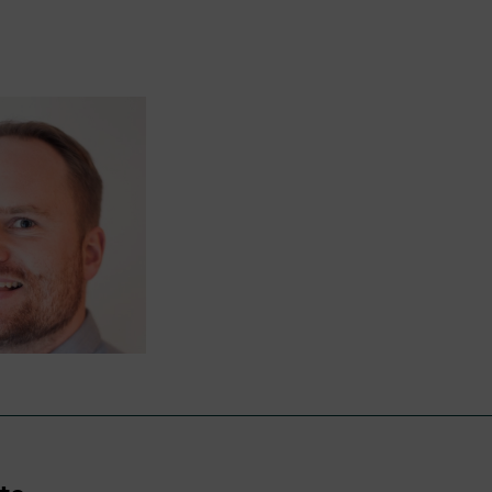
nyone has a right to lodge a complaint and we will en
ive will be managed respectfully, objectively, and eff